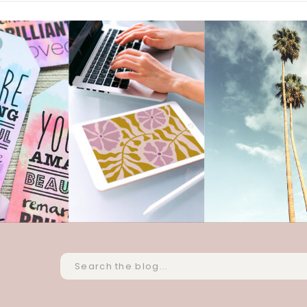
Search
for: