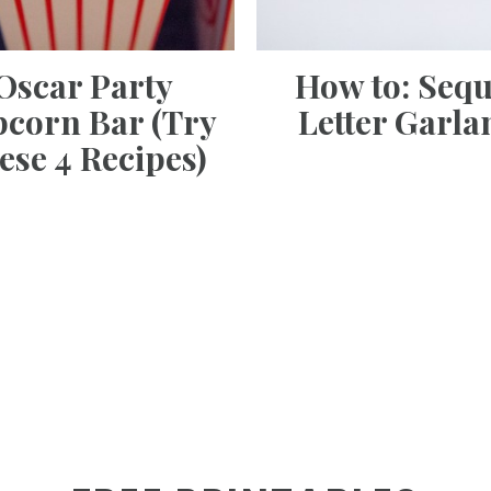
Oscar Party
How to: Sequ
corn Bar (Try
Letter Garla
ese 4 Recipes)