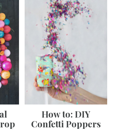
al
How to: DIY
drop
Confetti Poppers