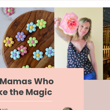
r Mamas Who
e the Magic