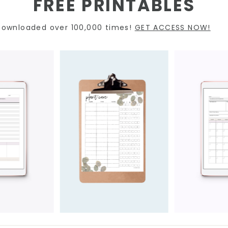
FREE PRINTABLES
Downloaded over 100,000 times!
GET ACCESS NOW!