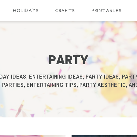
HOLIDAYS
CRAFTS
PRINTABLES
PARTY
DAY IDEAS, ENTERTAINING IDEAS, PARTY IDEAS, PARTY
 PARTIES, ENTERTAINING TIPS, PARTY AESTHETIC, A