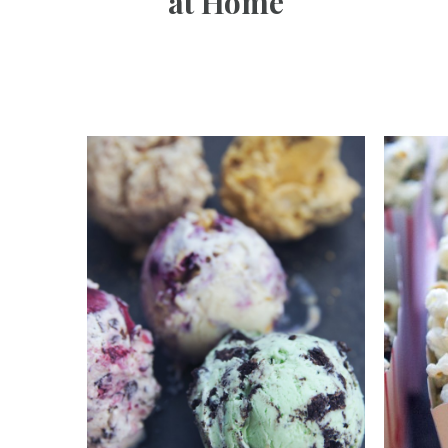
at Home