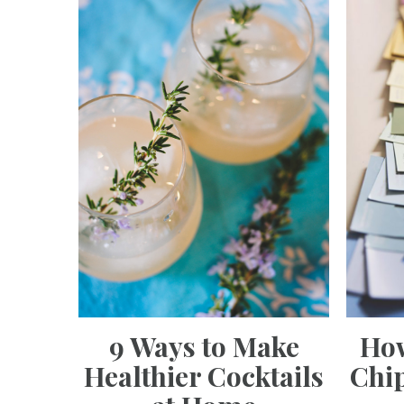
9 Ways to Make
How
Healthier Cocktails
Chip