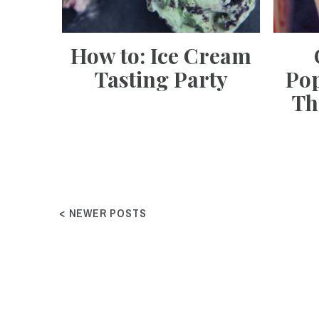
How to: Ice Cream
Tasting Party
Pop
Th
< NEWER POSTS