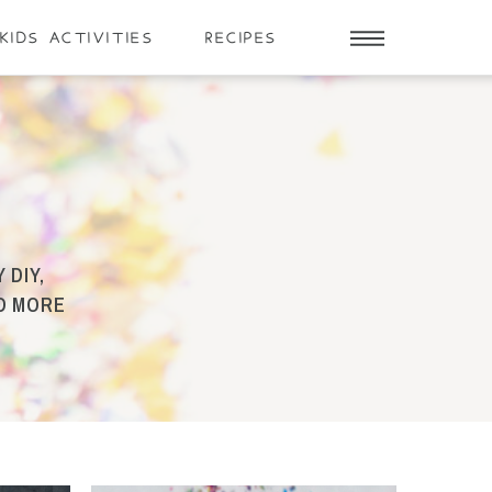
KIDS ACTIVITIES
RECIPES
 DIY,
ND MORE