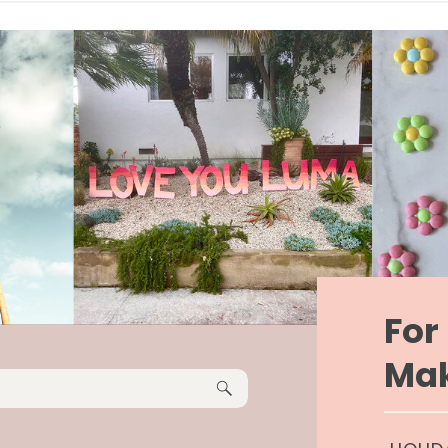
Fo
Mak