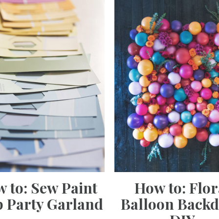
 to: Sew Paint
How to: Flor
 Party Garland
Balloon Back