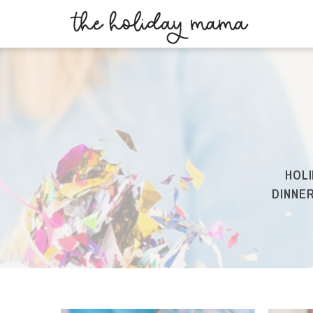
HOLI
DINNER