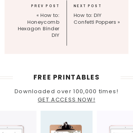
PREV POST
NEXT POST
«
How to:
How to: DIY
Honeycomb
Confetti Poppers
»
Hexagon Binder
DIY
FREE PRINTABLES
Downloaded over 100,000 times!
GET ACCESS NOW!