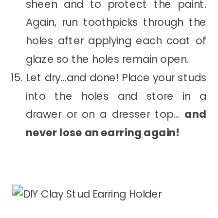
sheen and to protect the paint.
Again, run toothpicks through the
holes after applying each coat of
glaze so the holes remain open.
Let dry…and done! Place your studs
into the holes and store in a
drawer or on a dresser top…
and
never lose an earring again!