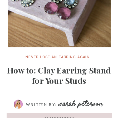
NEVER LOSE AN EARRING AGAIN
How to: Clay Earring Stand
for Your Studs
SARAH PETERSON
WRITTEN BY: