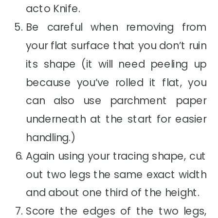
acto Knife.
Be careful when removing from
your flat surface that you don’t ruin
its shape (it will need peeling up
because you’ve rolled it flat, you
can also use parchment paper
underneath at the start for easier
handling.)
Again using your tracing shape, cut
out two legs the same exact width
and about one third of the height.
Score the edges of the two legs,