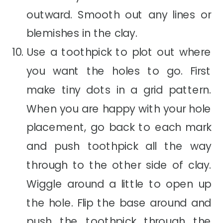
outward. Smooth out any lines or
blemishes in the clay.
Use a toothpick to plot out where
you want the holes to go. First
make tiny dots in a grid pattern.
When you are happy with your hole
placement, go back to each mark
and push toothpick all the way
through to the other side of clay.
Wiggle around a little to open up
the hole. Flip the base around and
push the toothpick through the