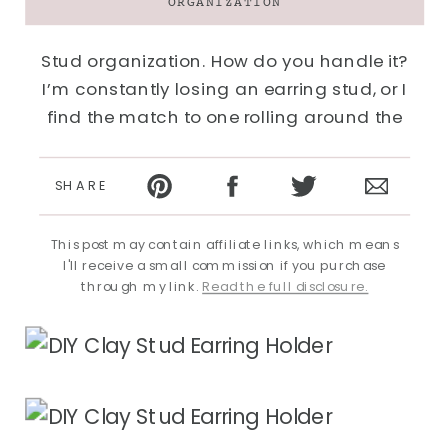
ORGANIZATION
Stud organization. How do you handle it?
I’m constantly losing an earring stud, or I
find the match to one rolling around the
bottom of a drawer a year after I was looking
for it. I was storing them in small clear
SHARE
baggies inside a box like this, but I found I
never…
This post may contain affiliate links, which means
I'll receive a small commission if you purchase
through my link.
Read the full disclosure.