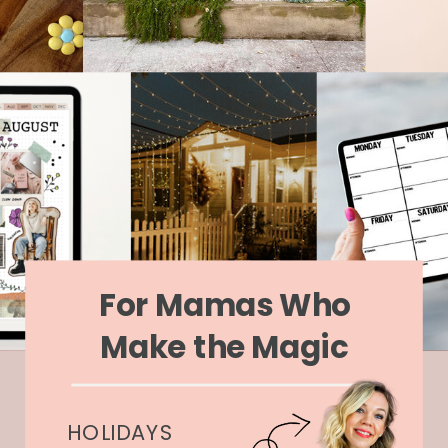
For Mamas Who
Make the Magic
HOLIDAYS