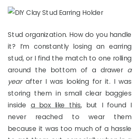
Stud organization. How do you handle
it? I’m constantly losing an earring
stud, or I find the match to one rolling
around the bottom of a drawer
a
year
after I was looking for it. I was
storing them in small clear baggies
inside
a box like this
, but I found I
never reached to wear them
because it was too much of a hassle