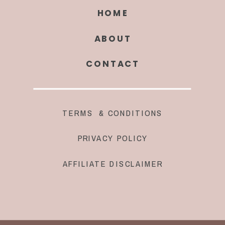
HOME
ABOUT
CONTACT
TERMS & CONDITIONS
PRIVACY POLICY
AFFILIATE DISCLAIMER