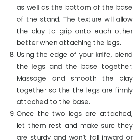
as well as the bottom of the base
of the stand. The texture will allow
the clay to grip onto each other
better when attaching the legs.
Using the edge of your knife, blend
the legs and the base together.
Massage and smooth the clay
together so the the legs are firmly
attached to the base.
Once the two legs are attached,
let them rest and make sure they
are sturdy and won’t fall inward or