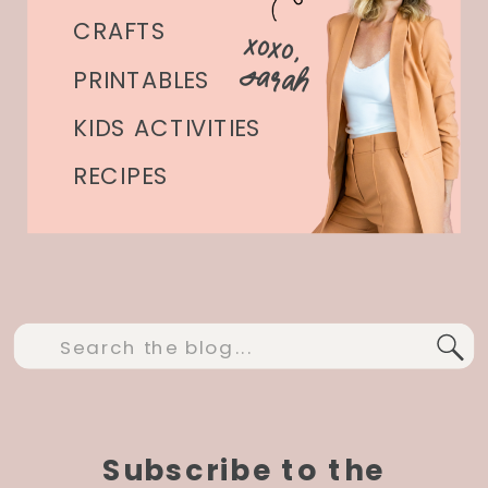
CRAFTS
xoxo,
Sarah
PRINTABLES
KIDS ACTIVITIES
RECIPES
Search
for:
Subscribe to the