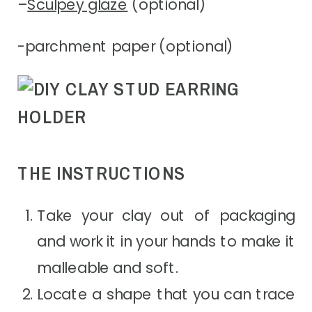
–
Sculpey glaze
(optional)
-parchment paper (optional)
THE INSTRUCTIONS
Take your clay out of packaging
and work it in your hands to make it
malleable and soft.
Locate a shape that you can trace