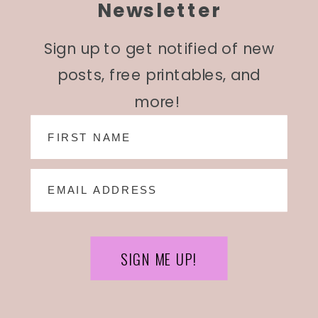
Newsletter
Sign up to get notified of new
posts, free printables, and
more!
SIGN ME UP!