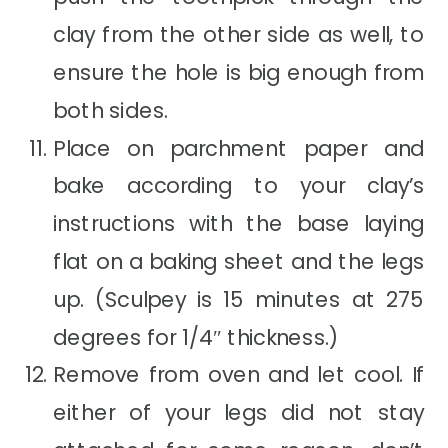
clay from the other side as well, to
ensure the hole is big enough from
both sides.
Place on parchment paper and
bake according to your clay’s
instructions with the base laying
flat on a baking sheet and the legs
up. (Sculpey is 15 minutes at 275
degrees for 1/4″ thickness.)
Remove from oven and let cool. If
either of your legs did not stay