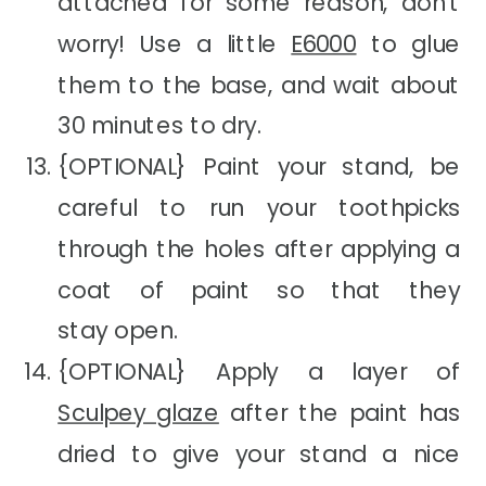
attached for some reason, don’t
worry! Use a little
E6000
to glue
them to the base, and wait about
30 minutes to dry.
{OPTIONAL} Paint your stand, be
careful to run your toothpicks
through the holes after applying a
coat of paint so that they
stay open.
{OPTIONAL} Apply a layer of
Sculpey glaze
after the paint has
dried to give your stand a nice