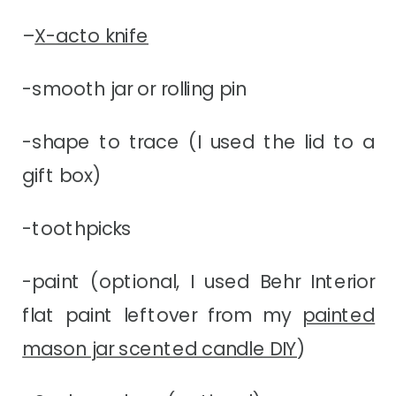
–
X-acto knife
-smooth jar or rolling pin
-shape to trace (I used the lid to a
gift box)
-toothpicks
-paint (optional, I used Behr Interior
flat paint leftover from my
painted
mason jar scented candle DIY
)