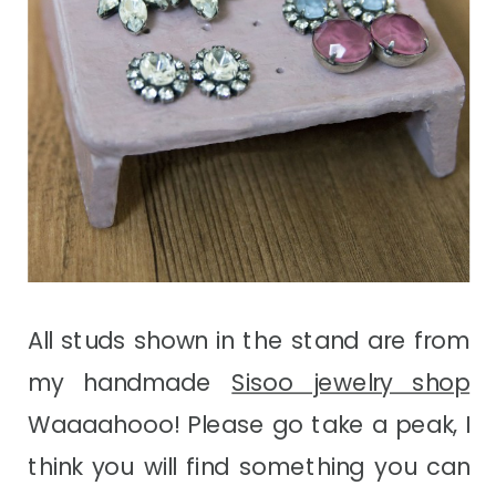
All studs shown in the stand are from
my handmade
Sisoo jewelry shop
Waaaahooo! Please go take a peak, I
think you will find something you can