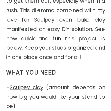
to get them out, especially when in a
rush. This dilemma combined with my
love for
Sculpey
oven bake clay
manifested an easy DIY solution. See
how quick and fun this project is
below. Keep your studs organized and
in one place once and for all!
WHAT YOU NEED
–
Sculpey clay
(amount depends on
how big you would like your stand to
be)