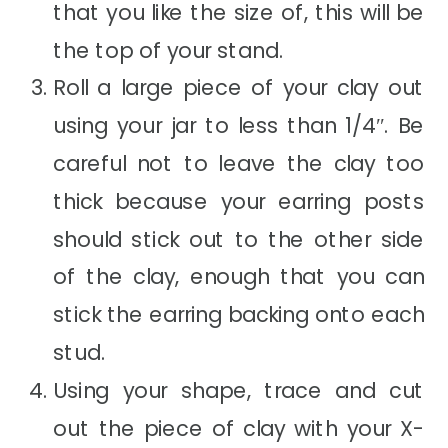
that you like the size of, this will be
the top of your stand.
Roll a large piece of your clay out
using your jar to less than 1/4″. Be
careful not to leave the clay too
thick because your earring posts
should stick out to the other side
of the clay, enough that you can
stick the earring backing onto each
stud.
Using your shape, trace and cut
out the piece of clay with your X-