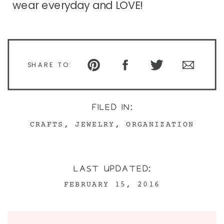
wear everyday and LOVE!
SHARE TO:
FILED IN:
CRAFTS
,
JEWELRY
,
ORGANIZATION
LAST UPDATED:
FEBRUARY 15, 2016