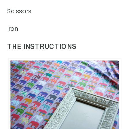
Scissors
Iron
THE INSTRUCTIONS