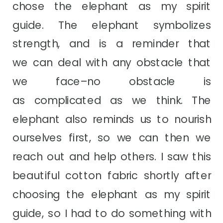
chose the elephant as my spirit
guide. The elephant symbolizes
strength, and is a reminder that
we can deal with any obstacle that
we face–no obstacle is
as complicated as we think. The
elephant also reminds us to nourish
ourselves first, so we can then we
reach out and help others. I saw this
beautiful cotton fabric shortly after
choosing the elephant as my spirit
guide, so I had to do something with