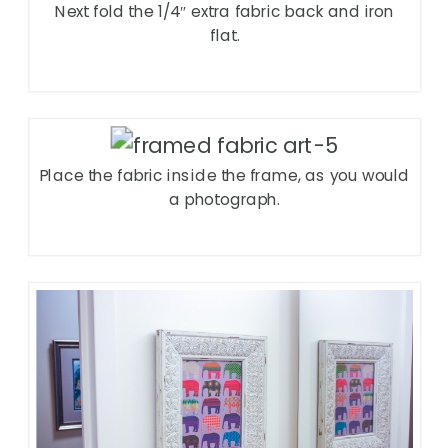
Next fold the 1/4″ extra fabric back and iron
flat.
Place the fabric inside the frame, as you would
a photograph.