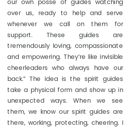
our own posse of guides watching
over us, ready to help and serve
whenever we call on them for
support. These guides are
tremendously loving, compassionate
and empowering. They’re like invisible
cheerleaders who always have our
back.” The idea is the spirit guides
take a physical form and show up in
unexpected ways. When we see
them, we know our spirit guides are
there, working, protecting, cheering. I