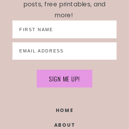
posts, free printables, and
more!
SIGN ME UP!
HOME
ABOUT