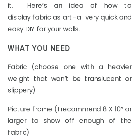
it. Here’s an idea of how to
display fabric as art–a
very quick and
easy DIY for your walls.
WHAT YOU NEED
Fabric (choose one with a heavier
weight that won’t be translucent or
slippery)
Picture frame (I recommend 8 X 10″ or
larger to show off enough of the
fabric)