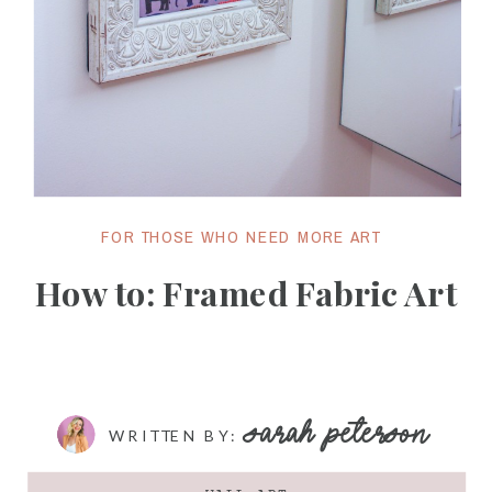
FOR THOSE WHO NEED MORE ART
How to: Framed Fabric Art
SARAH PETERSON
WRITTEN BY: