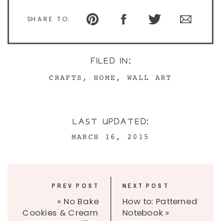
SHARE TO:
FILED IN:
CRAFTS
,
HOME
,
WALL ART
LAST UPDATED:
MARCH 16, 2015
PREV POST
NEXT POST
«
No Bake
How to: Patterned
Cookies & Cream
Notebook
»