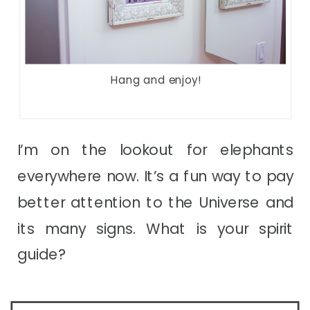
Hang and enjoy!
I’m on the lookout for elephants
everywhere now. It’s a fun way to pay
better attention to the Universe and
its many signs. What is your spirit
guide?