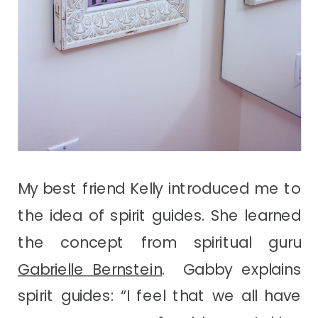
My best friend Kelly introduced me to
the idea of spirit guides. She learned
the concept from spiritual guru
Gabrielle Bernstein
. Gabby explains
spirit guides: “I feel that we all have