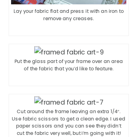
Lay your fabric flat and press it with an iron to
remove any creases.
Put the glass part of your frame over an area
of the fabric that you’d like to feature.
Cut around the frame leaving an extra 1/4″.
Use fabric scissors to get a clean edge. I used
paper scissors and you can see they didn’t
cut the fabric very well, but I’m going with it!