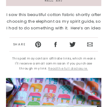
WALL ART
I saw this beautiful cotton fabric shortly after
choosing the elephant as my spirit guide, so
I had to do something with it. Here’s an idea
of how to display fabric as art–a buy viagra
online in uk very quick and easy DIY for your
SHARE
walls…
This post may contain affiliate links, which means
I'll receive a small commission if you purchase
through my link.
Read the full disclosure.