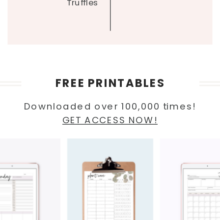
Truffles
FREE PRINTABLES
Downloaded over 100,000 times!
GET ACCESS NOW!