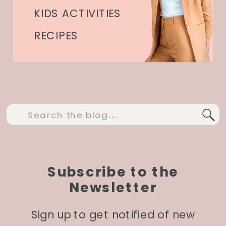
KIDS ACTIVITIES
RECIPES
Search
for:
Subscribe to the
Newsletter
Sign up to get notified of new