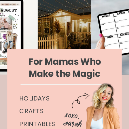
For Mamas Who
Make the Magic
HOLIDAYS
CRAFTS
xoxo,
Sarah
PRINTABLES