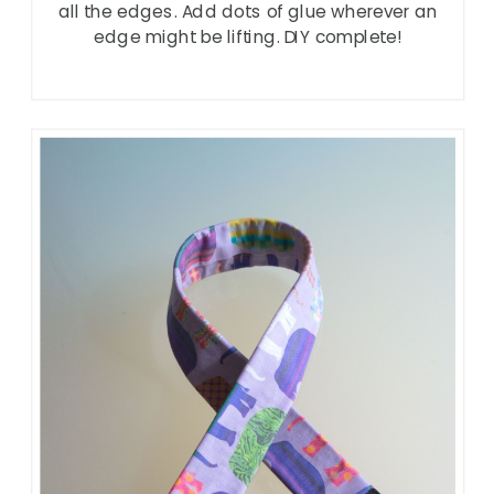
all the edges. Add dots of glue wherever an
edge might be lifting. DIY complete!