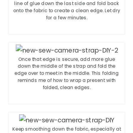
line of glue down the last side and fold back
onto the fabric to create a clean edge. Let dry
for a few minutes.
Once that edge is secure, add more glue
down the middle of the strap and fold the
edge over to meet in the middle. This folding
reminds me of how to wrap a present with
folded, clean edges.
Keep smoothing down the fabric, especially at