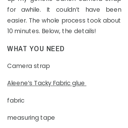
for awhile. It couldn’t have been
easier. The whole process took about
10 minutes. Below, the details!
WHAT YOU NEED
Camera strap
Aleene’s Tacky Fabric glue
fabric
measuring tape