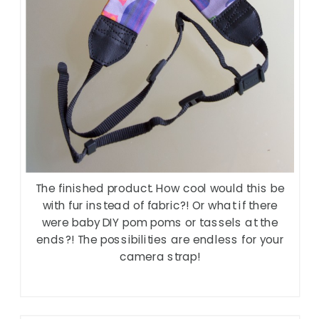
The finished product. How cool would this be
with fur instead of fabric?! Or what if there
were baby DIY pom poms or tassels at the
ends?! The possibilities are endless for your
camera strap!