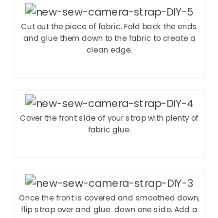
Cut out the piece of fabric. Fold back the ends
and glue them down to the fabric to create a
clean edge.
Cover the front side of your strap with plenty of
fabric glue.
Once the front is covered and smoothed down,
flip strap over and glue
down one side. Add a