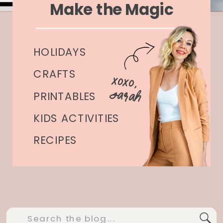
Make the Magic
HOLIDAYS
CRAFTS
xoxo,
Sarah
PRINTABLES
KIDS ACTIVITIES
RECIPES
Search