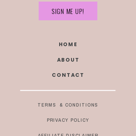
SIGN ME UP!
HOME
ABOUT
CONTACT
TERMS & CONDITIONS
PRIVACY POLICY
AFFILIATE DISCLAIMER