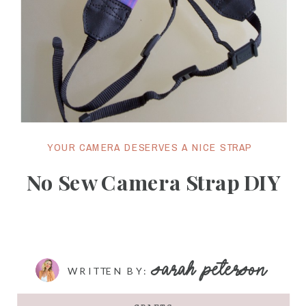
YOUR CAMERA DESERVES A NICE STRAP
No Sew Camera Strap DIY
SARAH PETERSON
WRITTEN BY: