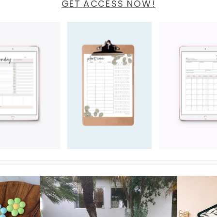
GET ACCESS NOW!