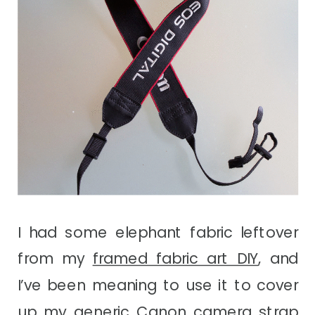
I had some elephant fabric leftover
from my
framed fabric art DIY
, and
I’ve been meaning to use it to cover
up my generic Canon camera strap