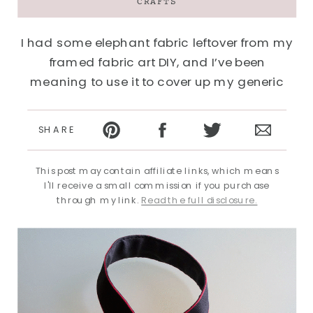
CRAFTS
I had some elephant fabric leftover from my
framed fabric art DIY, and I’ve been
meaning to use it to cover up my generic
Canon camera strap for awhile. It couldn’t
have been easier. The whole process took
SHARE
about 10 minutes…
This post may contain affiliate links, which means
I'll receive a small commission if you purchase
through my link.
Read the full disclosure.