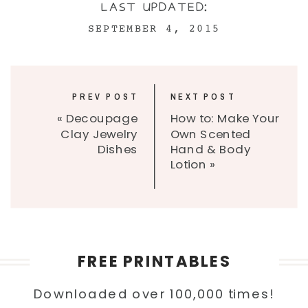
LAST UPDATED:
SEPTEMBER 4, 2015
PREV POST
NEXT POST
«
Decoupage
How to: Make Your
Clay Jewelry
Own Scented
Dishes
Hand & Body
Lotion
»
FREE PRINTABLES
Downloaded over 100,000 times!