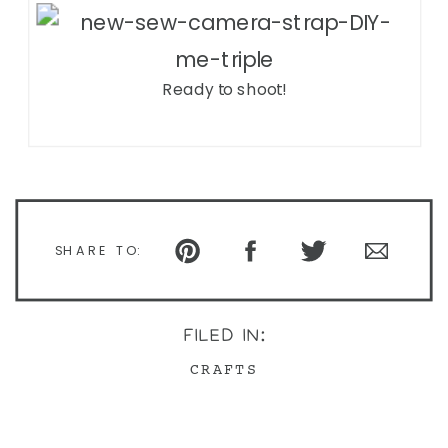
Ready to shoot!
SHARE TO:
FILED IN:
CRAFTS