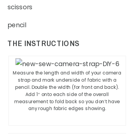
scissors
pencil
THE INSTRUCTIONS
Measure the length and width of your camera
strap and mark underside of fabric with a
pencil. Double the width (for front and back).
Add 1″ onto each side of the overall
measurement to fold back so you don’t have
any rough fabric edges showing.