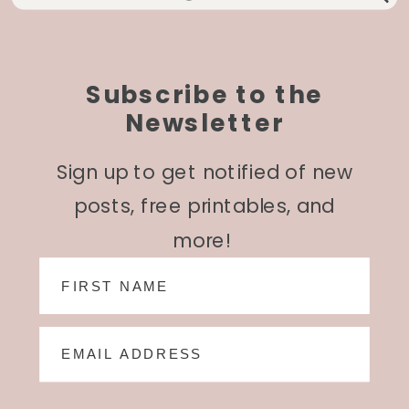
for:
Subscribe to the
Newsletter
Sign up to get notified of new
posts, free printables, and
more!