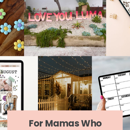
For Mamas Who