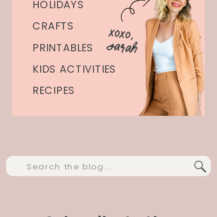
HOLIDAYS
CRAFTS
xoxo,
Sarah
PRINTABLES
KIDS ACTIVITIES
RECIPES
Search
for: