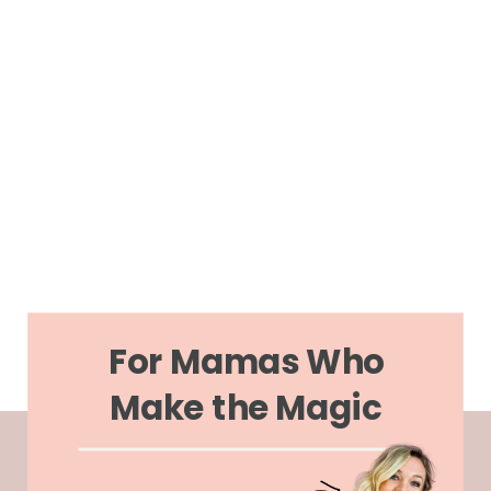
For Mamas Who
Make the Magic