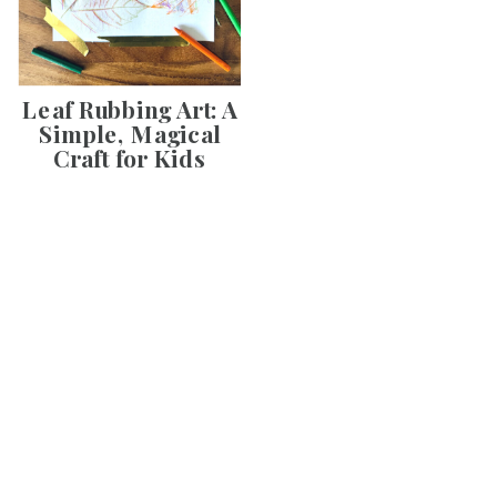
Leaf Rubbing Art: A
Simple, Magical
Craft for Kids