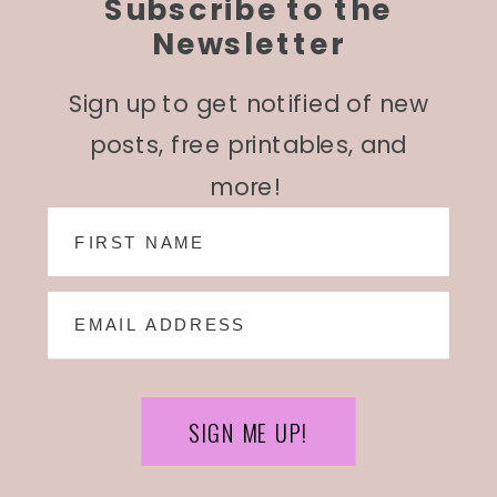
Subscribe to the
Newsletter
Sign up to get notified of new
posts, free printables, and
more!
SIGN ME UP!