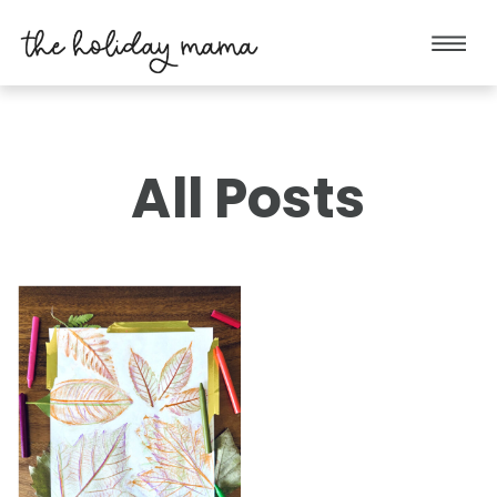
All Posts