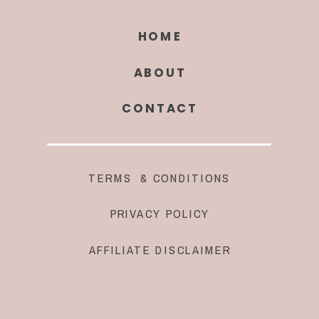
HOME
ABOUT
CONTACT
TERMS & CONDITIONS
PRIVACY POLICY
AFFILIATE DISCLAIMER