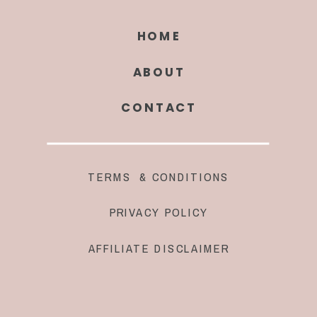
HOME
ABOUT
CONTACT
TERMS & CONDITIONS
PRIVACY POLICY
AFFILIATE DISCLAIMER