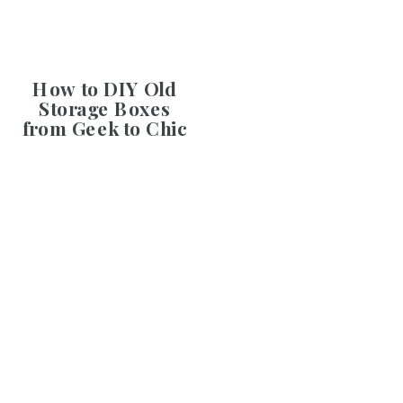
How to DIY Old
Storage Boxes
from Geek to Chic