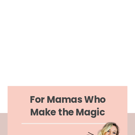
For Mamas Who
Make the Magic