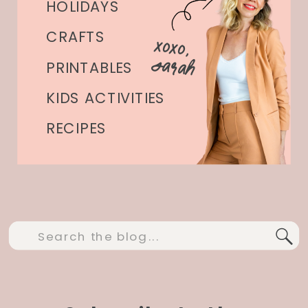
HOLIDAYS
CRAFTS
xoxo,
Sarah
PRINTABLES
KIDS ACTIVITIES
RECIPES
Search
for: