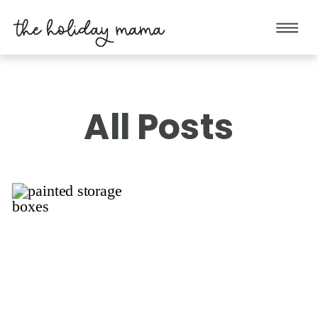
All Posts