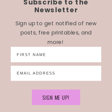
Subscribe to the
Newsletter
Sign up to get notified of new
posts, free printables, and
more!
SIGN ME UP!