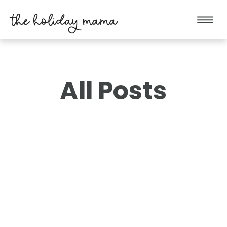
All Posts