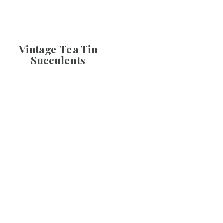
Vintage Tea Tin
Succulents