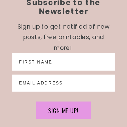
Subscribe to the
Newsletter
Sign up to get notified of new
posts, free printables, and
more!
SIGN ME UP!