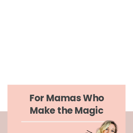
For Mamas Who
Make the Magic