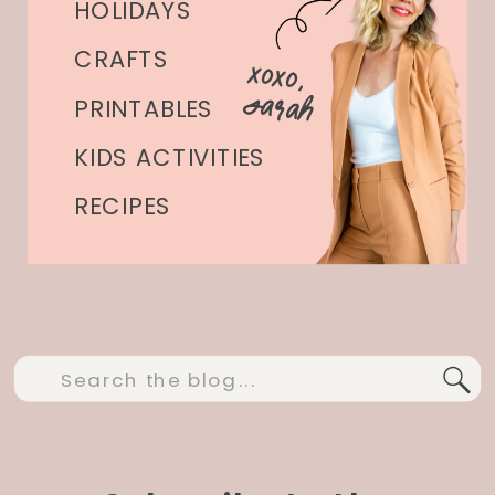
HOLIDAYS
CRAFTS
xoxo,
Sarah
PRINTABLES
KIDS ACTIVITIES
RECIPES
Search
for: