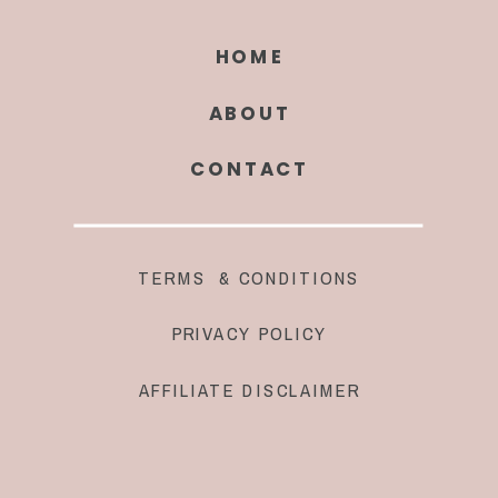
HOME
ABOUT
CONTACT
TERMS & CONDITIONS
PRIVACY POLICY
AFFILIATE DISCLAIMER