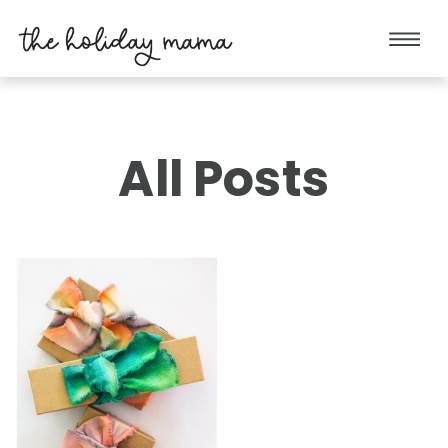
All Posts