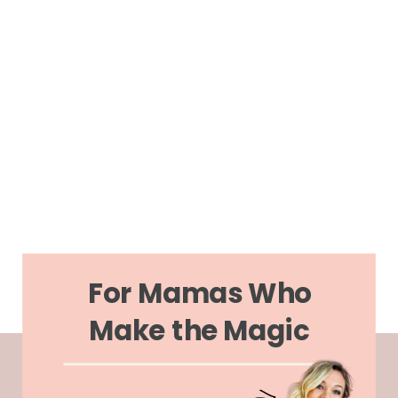
For Mamas Who
Make the Magic