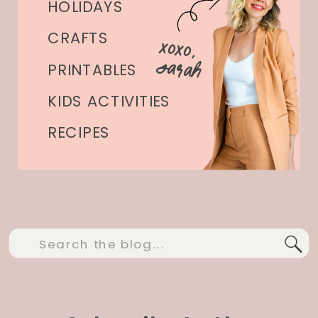
HOLIDAYS
CRAFTS
xoxo,
Sarah
PRINTABLES
KIDS ACTIVITIES
RECIPES
Search
for: