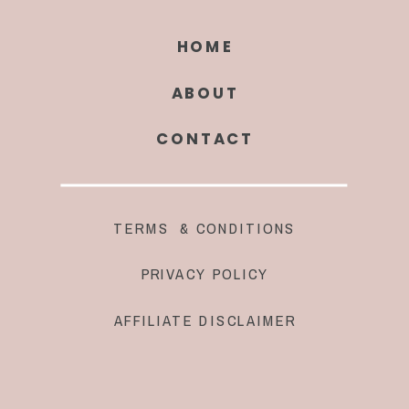
HOME
ABOUT
CONTACT
TERMS & CONDITIONS
PRIVACY POLICY
AFFILIATE DISCLAIMER