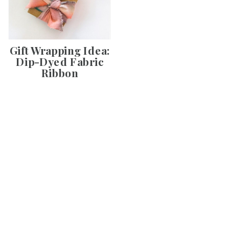
Gift Wrapping Idea:
Dip-Dyed Fabric
Ribbon