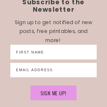
Subscribe to the
Newsletter
Sign up to get notified of new
posts, free printables, and
more!
SIGN ME UP!