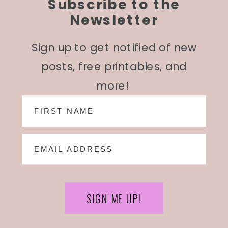
Subscribe to the
Newsletter
Sign up to get notified of new
posts, free printables, and
more!
SIGN ME UP!