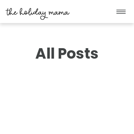
All Posts