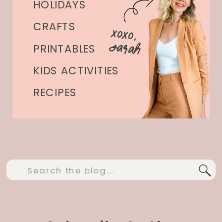
HOLIDAYS
CRAFTS
xoxo,
Sarah
PRINTABLES
KIDS ACTIVITIES
RECIPES
Search
for: