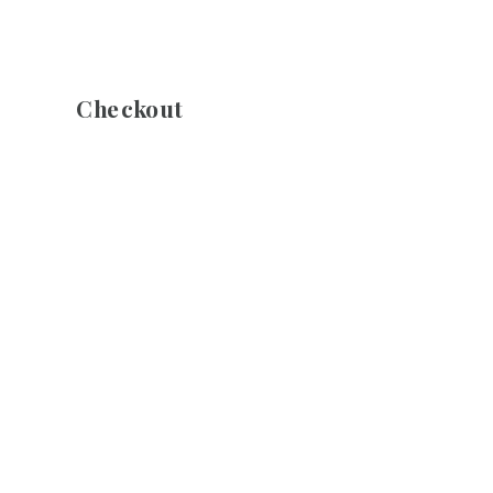
Checkout