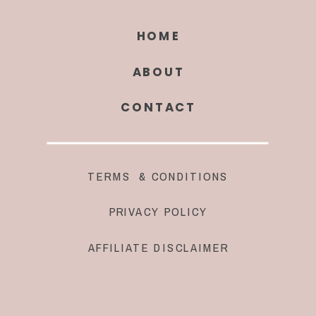
HOME
ABOUT
CONTACT
TERMS & CONDITIONS
PRIVACY POLICY
AFFILIATE DISCLAIMER