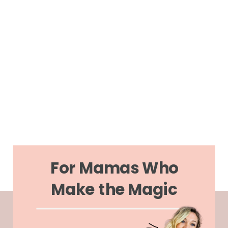
For Mamas Who
Make the Magic