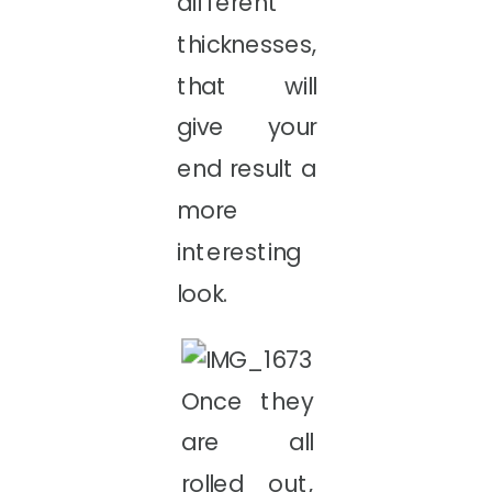
different
thicknesses,
that will
give your
end result a
more
interesting
look.
Once they
are all
rolled out,