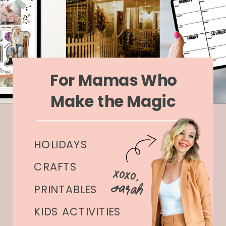
For Mamas Who
Make the Magic
HOLIDAYS
CRAFTS
xoxo,
Sarah
PRINTABLES
KIDS ACTIVITIES