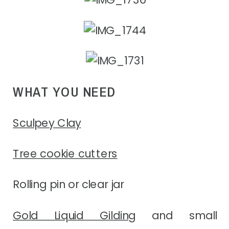
WHAT YOU NEED
Sculpey Clay
Tree cookie cutters
Rolling pin or clear jar
Gold Liquid Gilding
and small