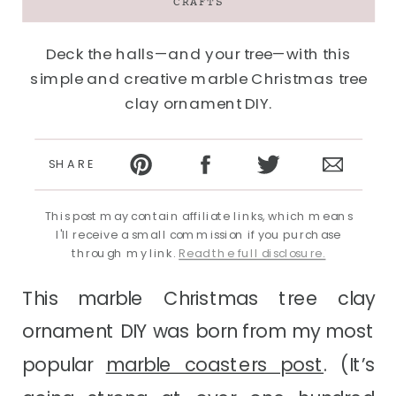
CRAFTS
Deck the halls—and your tree—with this
simple and creative marble Christmas tree
clay ornament DIY.
SHARE
This post may contain affiliate links, which means
I'll receive a small commission if you purchase
through my link.
Read the full disclosure.
This marble Christmas tree clay
ornament DIY was born from my most
popular
marble coasters post
. (It’s