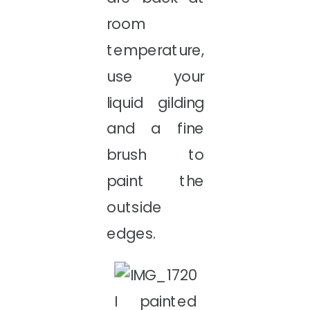
room
temperature,
use your
liquid gilding
and a fine
brush to
paint the
outside
edges.
I painted