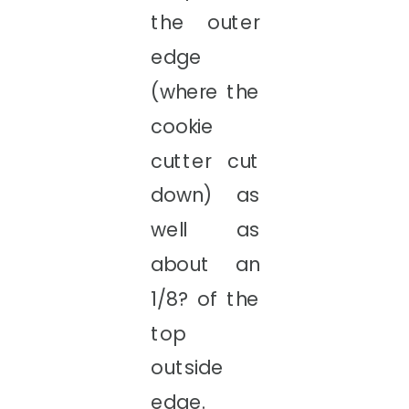
the outer
edge
(where the
cookie
cutter cut
down) as
well as
about an
1/8? of the
top
outside
edge.