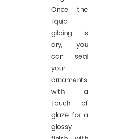
Once the
liquid
gilding is
dry, you
can seal
your
ornaments
with a
touch of
glaze for a
glossy
finish with