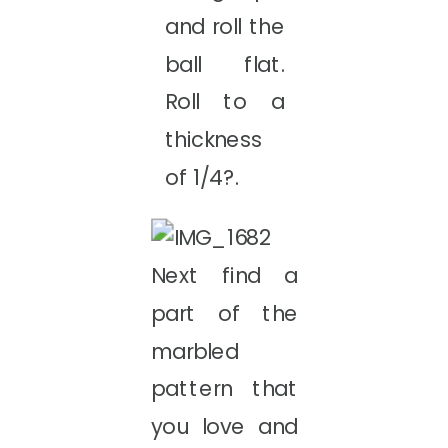
and roll the
ball flat.
Roll to a
thickness
of 1/4?.
Next find a
part of the
marbled
pattern that
you love and