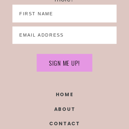
SIGN ME UP!
HOME
ABOUT
CONTACT