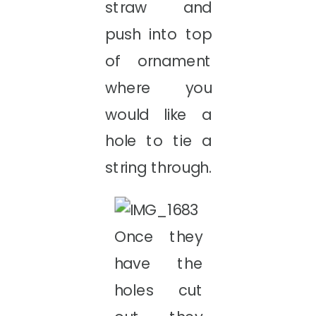
straw and
push into top
of ornament
where you
would like a
hole to tie a
string through.
Once they
have the
holes cut