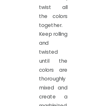
twist all
the colors
together.
Keep rolling
and
twisted
until the
colors are
thoroughly
mixed and
create a
marbleized