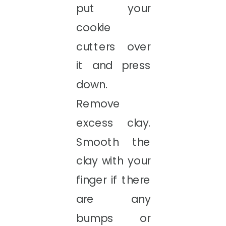
put your
cookie
cutters over
it and press
down.
Remove
excess clay.
Smooth the
clay with your
finger if there
are any
bumps or