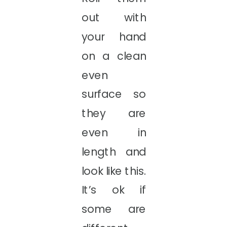
out with
your hand
on a clean
even
surface so
they are
even in
length and
look like this.
It’s ok if
some are