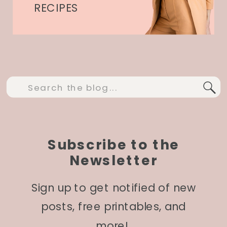
RECIPES
Search
for:
Subscribe to the
Newsletter
Sign up to get notified of new
posts, free printables, and
more!