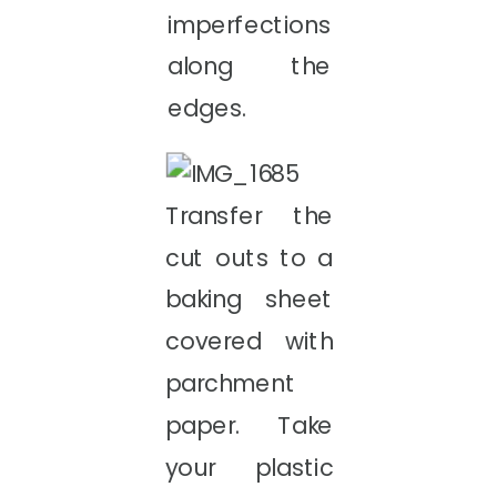
imperfections
along the
edges.
Transfer the
cut outs to a
baking sheet
covered with
parchment
paper. Take
your plastic