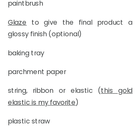
paintbrush
Glaze
to give the final product a
glossy finish (optional)
baking tray
parchment paper
string, ribbon or elastic (
this gold
elastic is my favorite
)
plastic straw