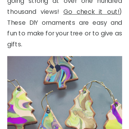
going strong at over one hundred
thousand views!
Go check it out!
)
These DIY ornaments are easy and
fun to make for your tree or to give as
gifts.