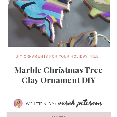
DIY ORNAMENTS FOR YOUR HOLIDAY TREE
Marble Christmas Tree
Clay Ornament DIY
SARAH PETERSON
WRITTEN BY: