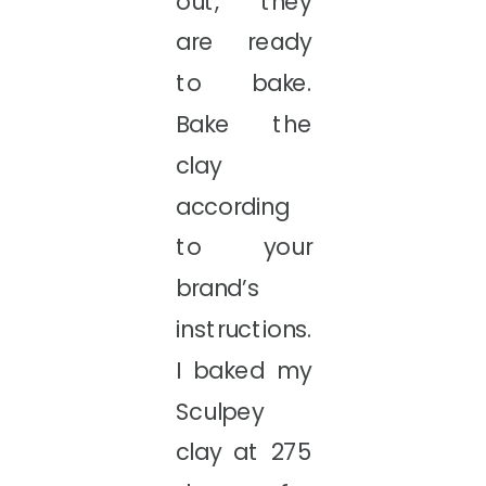
out, they
are ready
to bake.
Bake the
clay
according
to your
brand’s
instructions.
I baked my
Sculpey
clay at 275