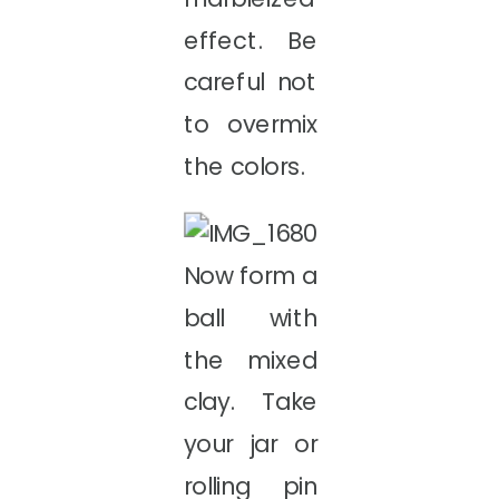
effect. Be
careful not
to overmix
the colors.
Now form a
ball with
the mixed
clay. Take
your jar or
rolling pin