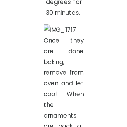
degrees for
30 minutes.
Once they
are done
baking,
remove from
oven and let
cool. When
the
ornaments
are back at