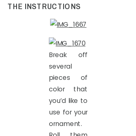
THE INSTRUCTIONS
Break off
several
pieces of
color that
you’d like to
use for your
ornament.
Roll them