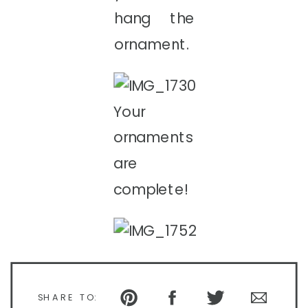
hang the
ornament.
Your
ornaments
are
complete!
SHARE TO: