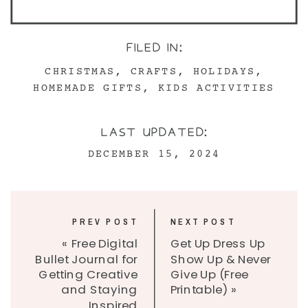
FILED IN:
CHRISTMAS
,
CRAFTS
,
HOLIDAYS
,
HOMEMADE GIFTS
,
KIDS ACTIVITIES
LAST UPDATED:
DECEMBER 15, 2024
PREV POST
NEXT POST
«
Free Digital
Get Up Dress Up
Bullet Journal for
Show Up & Never
Getting Creative
Give Up (Free
and Staying
Printable)
»
Inspired