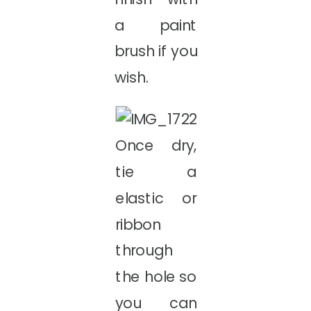
a paint
brush if you
wish.
Once dry,
tie a
elastic or
ribbon
through
the hole so
you can