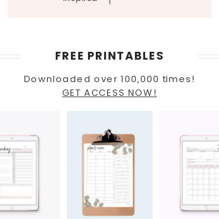
FREE PRINTABLES
Downloaded over 100,000 times!
GET ACCESS NOW!