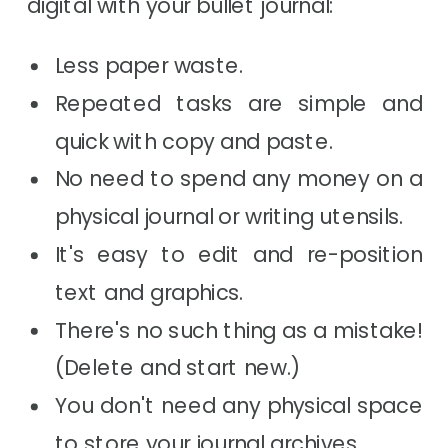
digital with your bullet journal:
Less paper waste.
Repeated tasks are simple and
quick with copy and paste.
No need to spend any money on a
physical journal or writing utensils.
It's easy to edit and re-position
text and graphics.
There's no such thing as a mistake!
(Delete and start new.)
You don't need any physical space
to store your journal archives.