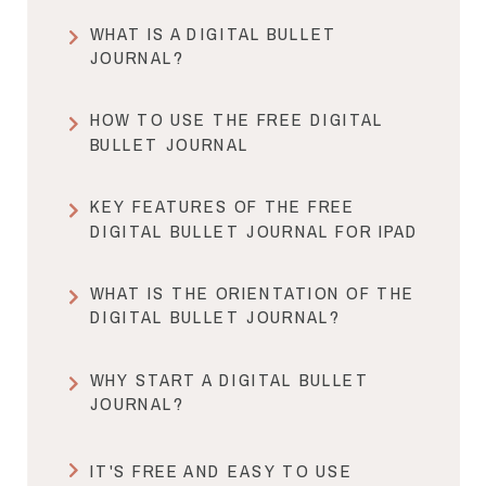
WHAT IS A DIGITAL BULLET
JOURNAL?
HOW TO USE THE FREE DIGITAL
BULLET JOURNAL
KEY FEATURES OF THE FREE
DIGITAL BULLET JOURNAL FOR IPAD
WHAT IS THE ORIENTATION OF THE
DIGITAL BULLET JOURNAL?
WHY START A DIGITAL BULLET
JOURNAL?
IT'S FREE AND EASY TO USE