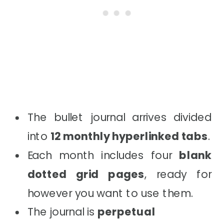
The bullet journal arrives divided
into
12 monthly hyperlinked tabs
.
Each month includes four
blank
dotted grid pages
, ready for
however you want to use them.
The journal is
perpetual