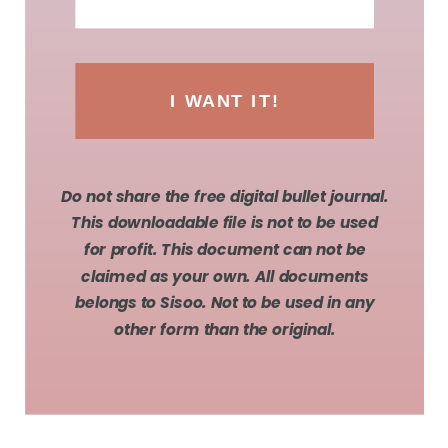
I WANT IT!
Do not share the free digital bullet journal.
This downloadable file is not to be used
for profit. This document can not be
claimed as your own. All documents
belongs to Sisoo. Not to be used in any
other form than the original.