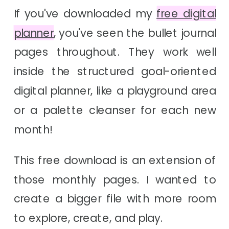
If you've downloaded my
free digital
planner
, you've seen the bullet journal
pages throughout. They work well
inside the structured goal-oriented
digital planner, like a playground area
or a palette cleanser for each new
month!
This free download is an extension of
those monthly pages. I wanted to
create a bigger file with more room
to explore, create, and play.