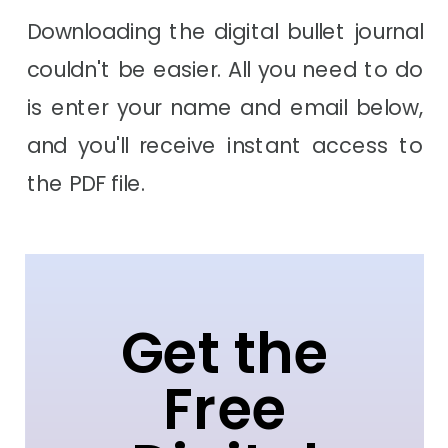
Downloading the digital bullet journal
couldn't be easier. All you need to do
is enter your name and email below,
and you'll receive instant access to
the PDF file.
Get the
Free