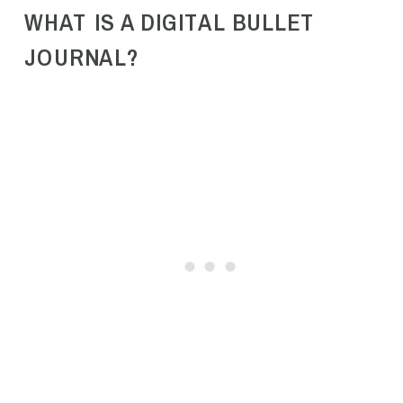
WHAT IS A DIGITAL BULLET
JOURNAL?