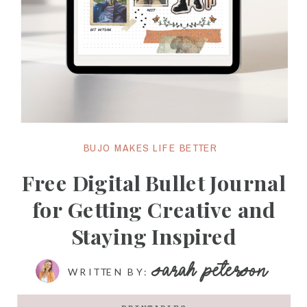
BUJO MAKES LIFE BETTER
Free Digital Bullet Journal
for Getting Creative and
Staying Inspired
SARAH PETERSON
WRITTEN BY: