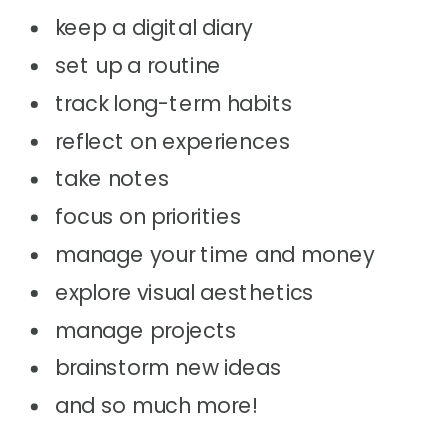
keep a digital diary
set up a routine
track long-term habits
reflect on experiences
take notes
focus on priorities
manage your time and money
explore visual aesthetics
manage projects
brainstorm new ideas
and so much more!