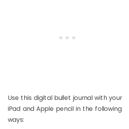
Use this digital bullet journal with your
iPad and Apple pencil in the following
ways: