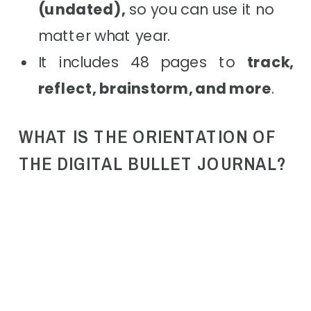
(undated),
so you can use it no
matter what year.
It includes 48 pages to
track,
reflect, brainstorm, and more
.
WHAT IS THE ORIENTATION OF
THE DIGITAL BULLET JOURNAL?