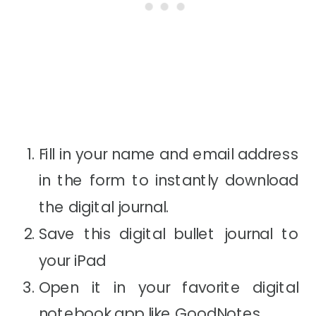
Fill in your name and email address
in the form to instantly download
the digital journal.
Save this digital bullet journal to
your iPad
Open it in your favorite digital
notebook app like
GoodNotes