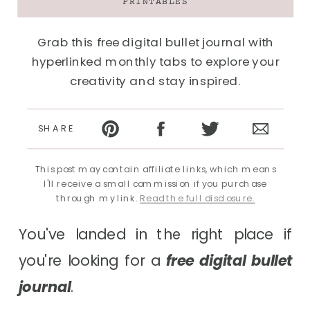
PRINTABLES
Grab this free digital bullet journal with
hyperlinked monthly tabs to explore your
creativity and stay inspired.
SHARE
This post may contain affiliate links, which means
I'll receive a small commission if you purchase
through my link.
Read the full disclosure.
You've landed in the right place if
you're looking for a
free digital bullet
journal
.