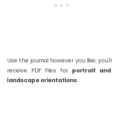
Use the journal however you like; you'll
receive PDF files for
portrait and
landscape orientations
.