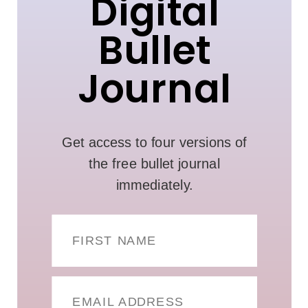
Digital
Bullet
Journal
Get access to four versions of
the free bullet journal
immediately.
FIRST NAME
EMAIL ADDRESS