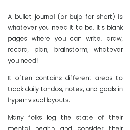
A bullet journal (or bujo for short) is
whatever you need it to be. It's blank
pages where you can write, draw,
record, plan, brainstorm, whatever
you need!
It often contains different areas to
track daily to-dos, notes, and goals in
hyper-visual layouts.
Many folks log the state of their
mental health and consider their