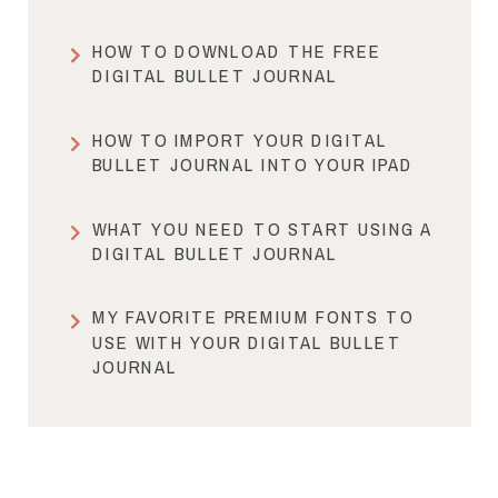
HOW TO DOWNLOAD THE FREE
DIGITAL BULLET JOURNAL
HOW TO IMPORT YOUR DIGITAL
BULLET JOURNAL INTO YOUR IPAD
WHAT YOU NEED TO START USING A
DIGITAL BULLET JOURNAL
MY FAVORITE PREMIUM FONTS TO
USE WITH YOUR DIGITAL BULLET
JOURNAL