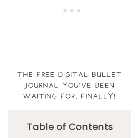
THE FREE DIGITAL BULLET
JOURNAL YOU'VE BEEN
WAITING FOR, FINALLY!
Table of Contents