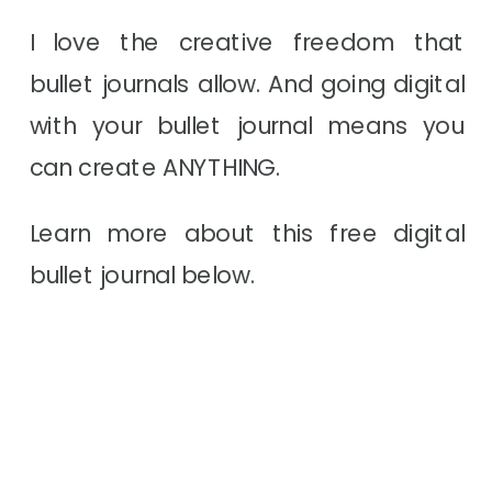
I love the creative freedom that
bullet journals allow. And going digital
with your bullet journal means you
can create ANYTHING.
Learn more about this free digital
bullet journal below.