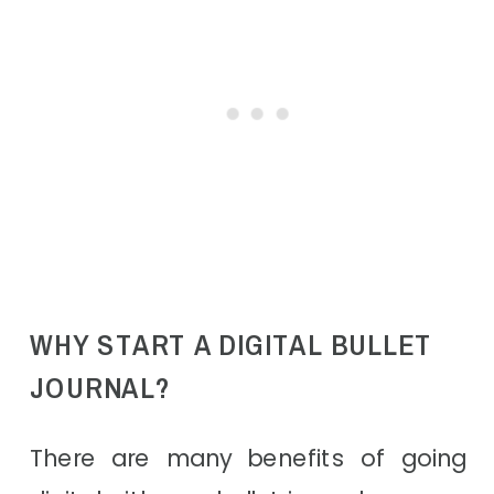
WHY START A DIGITAL BULLET
JOURNAL?
There are many benefits of going