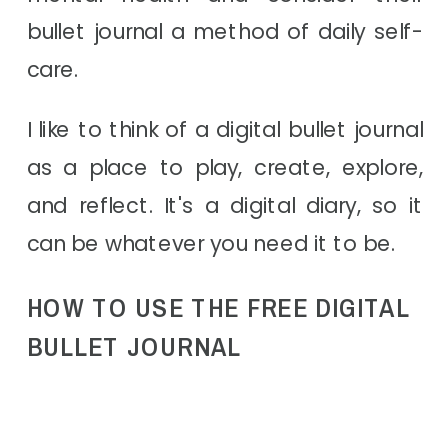
bullet journal a method of daily self-
care.
I like to think of a digital bullet journal
as a place to play, create, explore,
and reflect. It's a digital diary, so it
can be whatever you need it to be.
HOW TO USE THE FREE DIGITAL
BULLET JOURNAL