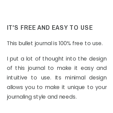
IT'S FREE AND EASY TO USE
This bullet journal is 100% free to use.
I put a lot of thought into the design
of this journal to make it easy and
intuitive to use. Its minimal design
allows you to make it unique to your
journaling style and needs.