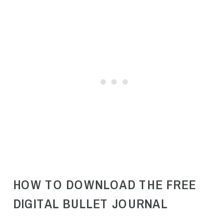
HOW TO DOWNLOAD THE FREE
DIGITAL BULLET JOURNAL