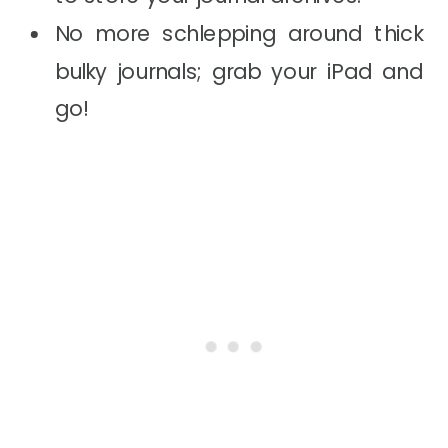
No more schlepping around thick
bulky journals; grab your iPad and
go!