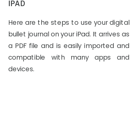
IPAD
Here are the steps to use your digital
bullet journal on your iPad. It arrives as
a PDF file and is easily imported and
compatible with many apps and
devices.