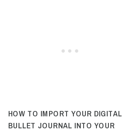
HOW TO IMPORT YOUR DIGITAL
BULLET JOURNAL INTO YOUR