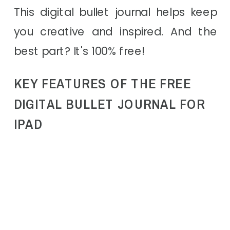
This digital bullet journal helps keep
you creative and inspired. And the
best part? It's 100% free!
KEY FEATURES OF THE FREE
DIGITAL BULLET JOURNAL FOR
IPAD