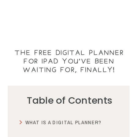
THE FREE DIGITAL PLANNER
FOR IPAD YOU'VE BEEN
WAITING FOR, FINALLY!
Table of Contents
WHAT IS A DIGITAL PLANNER?