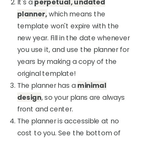
It's a
perpetual, undated
planner,
which means the
template won't expire with the
new year. Fill in the date whenever
you use it, and use the planner for
years by making a copy of the
original template!
The planner has a
minimal
design
, so your plans are always
front and center.
The planner is accessible at no
cost to you. See the bottom of