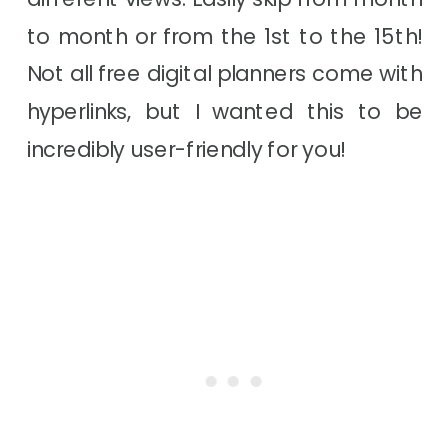
to month or from the 1st to the 15th!
Not all free digital planners come with
hyperlinks, but I wanted this to be
incredibly user-friendly for you!