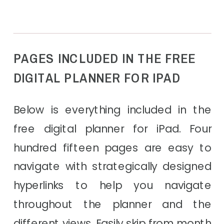
PAGES INCLUDED IN THE FREE
DIGITAL PLANNER FOR IPAD
Below is everything included in the
free digital planner for iPad. Four
hundred fifteen pages are easy to
navigate with strategically designed
hyperlinks to help you navigate
throughout the planner and the
different views. Easily skip from month