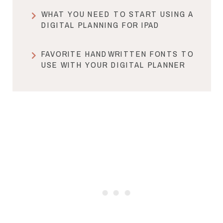
WHAT YOU NEED TO START USING A
DIGITAL PLANNING FOR IPAD
FAVORITE HANDWRITTEN FONTS TO
USE WITH YOUR DIGITAL PLANNER