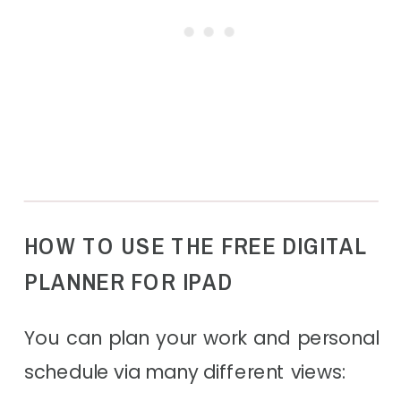
HOW TO USE THE FREE DIGITAL
PLANNER FOR IPAD
You can plan your work and personal
schedule via many different views: