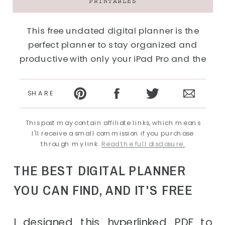
PRINTABLES
This free undated digital planner is the
perfect planner to stay organized and
productive with only your iPad Pro and the
GoodNotes app.
SHARE
This post may contain affiliate links, which means
I'll receive a small commission if you purchase
through my link.
Read the full disclosure.
THE BEST DIGITAL PLANNER
YOU CAN FIND, AND IT'S FREE
I designed this hyperlinked PDF to