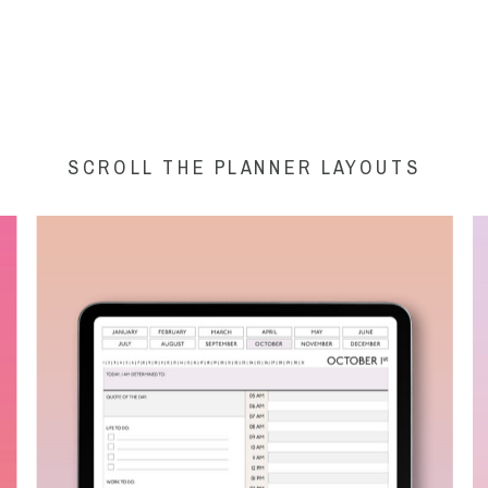
SCROLL THE PLANNER LAYOUTS