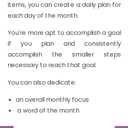
items, you can create a daily plan for
each day of the month.
You're more apt to accomplish a goal
if you plan and consistently
accomplish the smaller steps
necessary to reach that goal.
You can also dedicate:
an overall monthly focus
a word of the month