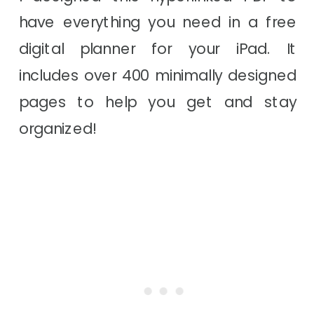
have everything you need in a free
digital planner for your iPad. It
includes over 400 minimally designed
pages to help you get and stay
organized!