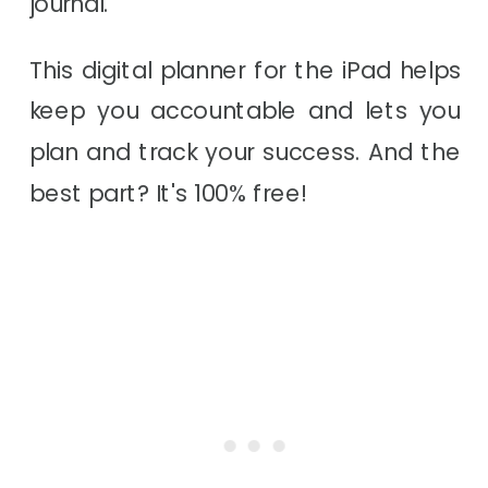
journal.
This digital planner for the iPad helps
keep you accountable and lets you
plan and track your success. And the
best part? It's 100% free!