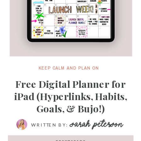
KEEP CALM AND PLAN ON
Free Digital Planner for
iPad (Hyperlinks, Habits,
Goals, & Bujo!)
SARAH PETERSON
WRITTEN BY: