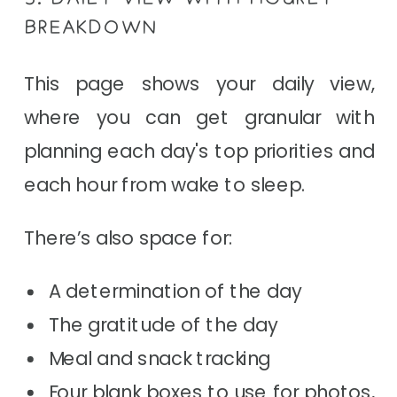
BREAKDOWN
This page shows your daily view,
where you can get granular with
planning each day's top priorities and
each hour from wake to sleep.
There’s also space for:
A determination of the day
The gratitude of the day
Meal and snack tracking
Four blank boxes to use for photos,