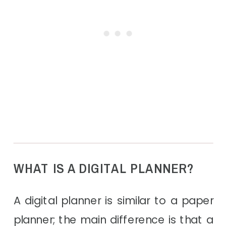
WHAT IS A DIGITAL PLANNER?
A digital planner is similar to a paper
planner; the main difference is that a