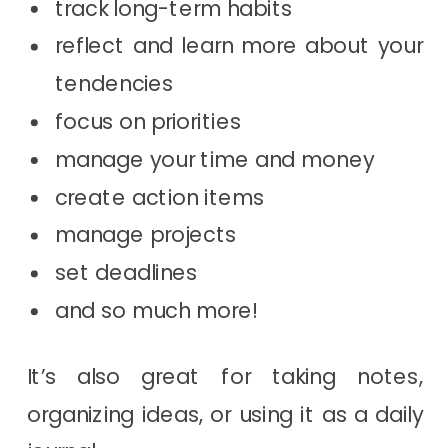
track long-term habits
reflect and learn more about your
tendencies
focus on priorities
manage your time and money
create action items
manage projects
set deadlines
and so much more!
It’s also great for taking notes,
organizing ideas, or using it as a daily