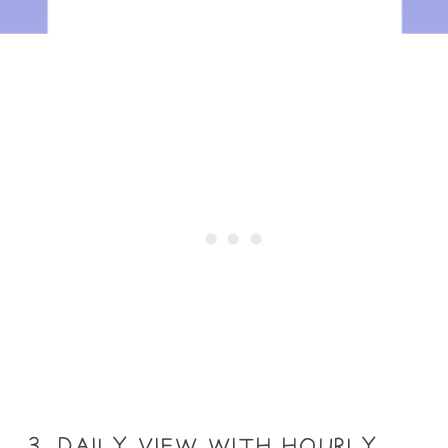
3. DAILY VIEW WITH HOURLY