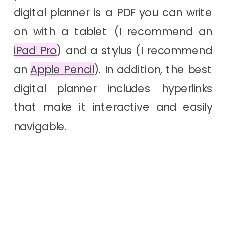
digital planner is a PDF you can write
on with a tablet
(I recommend an
iPad Pro
)
and a stylus (I recommend
an
Apple Pencil
). In addition, the best
digital planner includes hyperlinks
that make it interactive and easily
navigable.