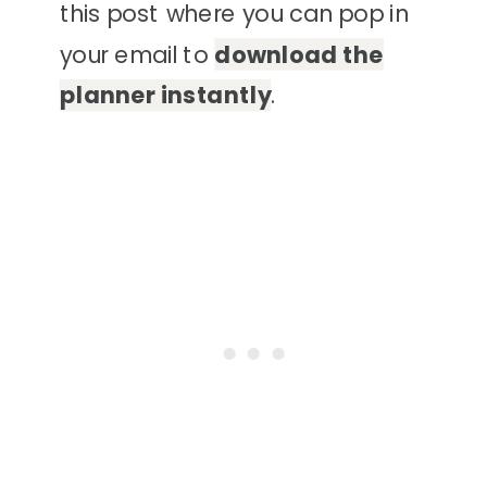
this post where you can pop in
your email to
download the
planner instantly
.