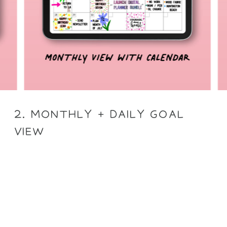
2. MONTHLY + DAILY GOAL
VIEW