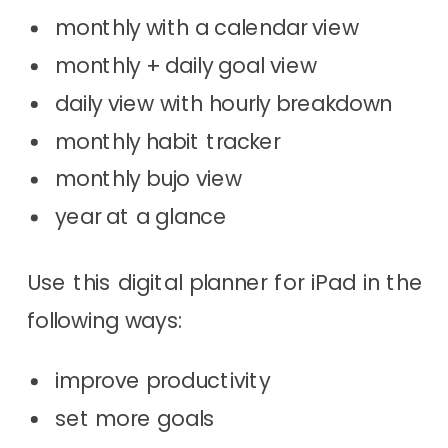
monthly with a calendar view
monthly + daily goal view
daily view with hourly breakdown
monthly habit tracker
monthly bujo view
year at a glance
Use this digital planner for iPad in the
following ways:
improve productivity
set more goals