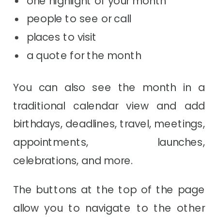
people to see or call
places to visit
a quote for the month
You can also see the month in a
traditional calendar view and add
birthdays, deadlines, travel, meetings,
appointments, launches,
celebrations, and more.
The buttons at the top of the page
allow you to navigate to the other