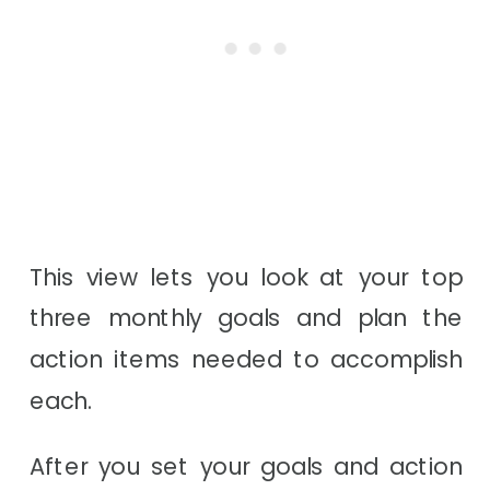
This view lets you look at your top
three monthly goals and plan the
action items needed to accomplish
each.
After you set your goals and action