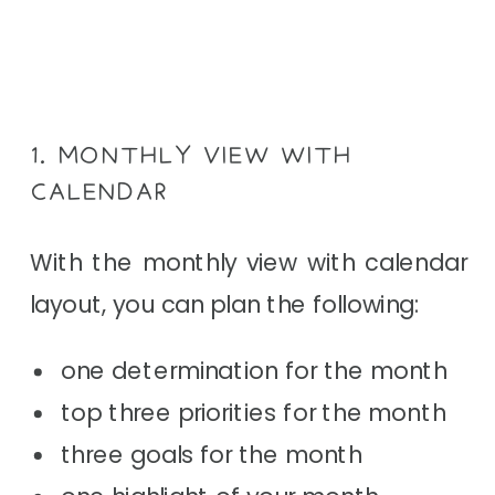
1. MONTHLY VIEW WITH
CALENDAR
With the monthly view with calendar
layout, you can plan the following:
one determination for the month
top three priorities for the month
three goals for the month
one highlight of your month