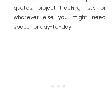
quotes, project tracking, lists, or
whatever else you might need
space for day-to-day