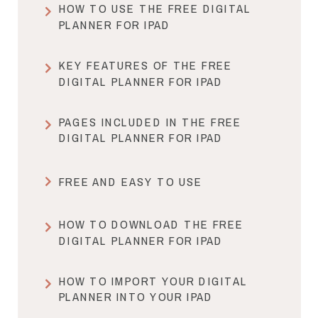
HOW TO USE THE FREE DIGITAL
PLANNER FOR IPAD
KEY FEATURES OF THE FREE
DIGITAL PLANNER FOR IPAD
PAGES INCLUDED IN THE FREE
DIGITAL PLANNER FOR IPAD
FREE AND EASY TO USE
HOW TO DOWNLOAD THE FREE
DIGITAL PLANNER FOR IPAD
HOW TO IMPORT YOUR DIGITAL
PLANNER INTO YOUR IPAD