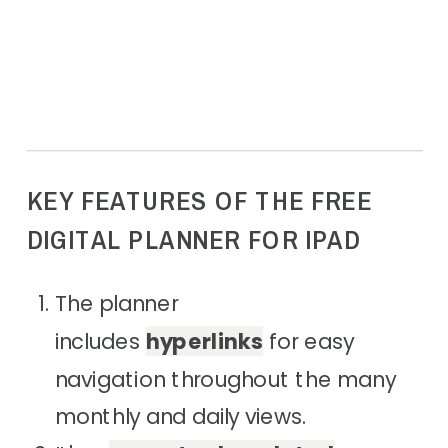
KEY FEATURES OF THE FREE
DIGITAL PLANNER FOR IPAD
The planner
includes
hyperlinks
for easy
navigation throughout the many
monthly and daily views.