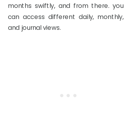
months swiftly, and from there. you
can access different daily, monthly,
and journal views.