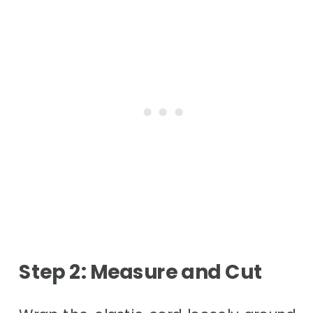
Step 2: Measure and Cut