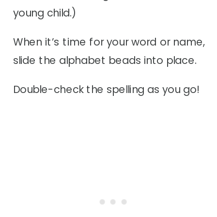
young child.)
When it’s time for your word or name,
slide the alphabet beads into place.
Double-check the spelling as you go!