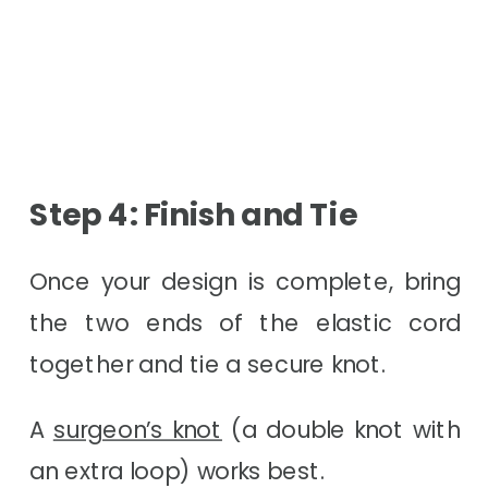
Step 4: Finish and Tie
Once your design is complete, bring
the two ends of the elastic cord
together and tie a secure knot.
A
surgeon’s knot
(a double knot with
an extra loop) works best.