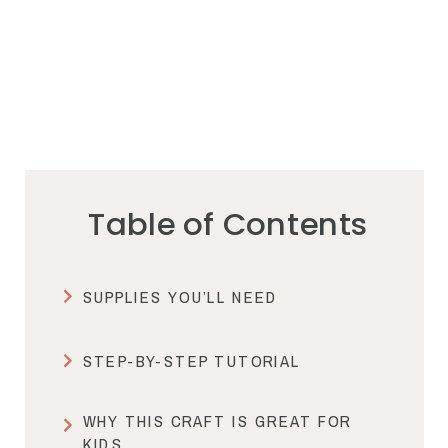
Table of Contents
SUPPLIES YOU’LL NEED
STEP-BY-STEP TUTORIAL
WHY THIS CRAFT IS GREAT FOR
KIDS