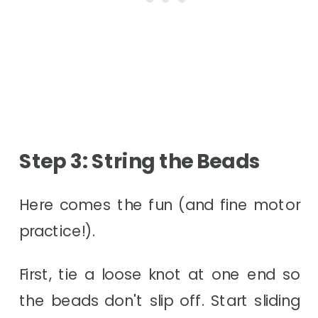
Step 3: String the Beads
Here comes the fun (and fine motor
practice!).
First, tie a loose knot at one end so
the beads don't slip off. Start sliding