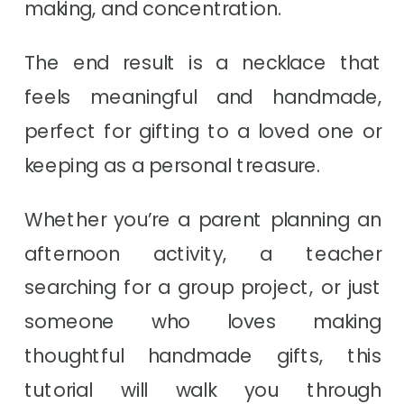
making, and concentration.
The end result is a necklace that
feels meaningful and handmade,
perfect for gifting to a loved one or
keeping as a personal treasure.
Whether you’re a parent planning an
afternoon activity, a teacher
searching for a group project, or just
someone who loves making
thoughtful handmade gifts, this
tutorial will walk you through