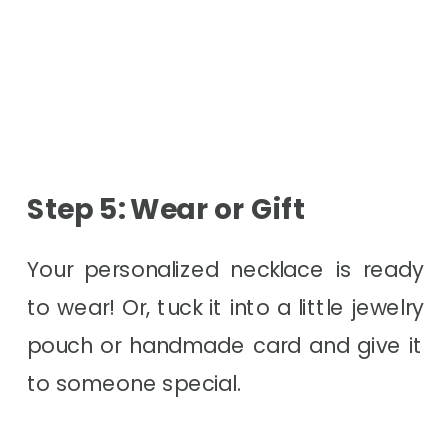
Step 5: Wear or Gift
Your personalized necklace is ready
to wear! Or, tuck it into a little jewelry
pouch or handmade card and give it
to someone special.