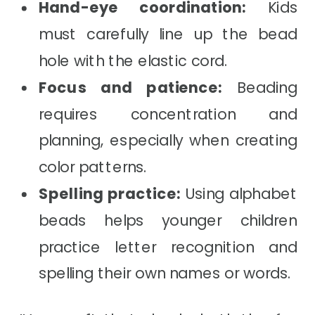
Hand-eye coordination:
Kids
must carefully line up the bead
hole with the elastic cord.
Focus and patience:
Beading
requires concentration and
planning, especially when creating
color patterns.
Spelling practice:
Using alphabet
beads helps younger children
practice letter recognition and
spelling their own names or words.