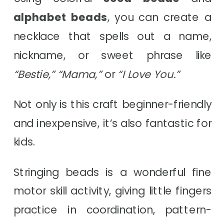
alphabet beads
, you can create a
necklace that spells out a name,
nickname, or sweet phrase like
“Bestie,” “Mama,”
or
“I Love You.”
Not only is this craft beginner-friendly
and inexpensive, it’s also fantastic for
kids.
Stringing beads is a wonderful fine
motor skill activity, giving little fingers
practice in coordination, pattern-