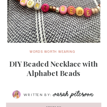
WORDS WORTH WEARING
DIY Beaded Necklace with
Alphabet Beads
SARAH PETERSON
WRITTEN BY: