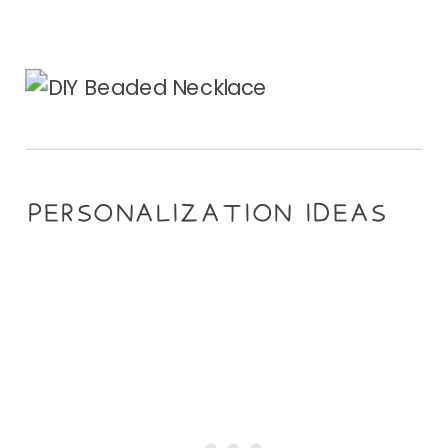
PERSONALIZATION IDEAS