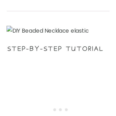
STEP-BY-STEP TUTORIAL