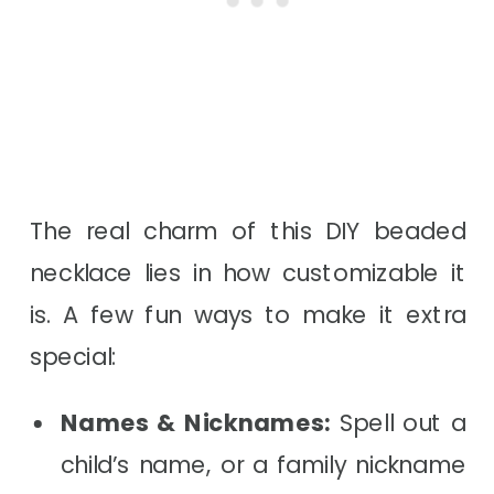
The real charm of this DIY beaded
necklace lies in how customizable it
is. A few fun ways to make it extra
special:
Names & Nicknames:
Spell out a
child’s name, or a family nickname