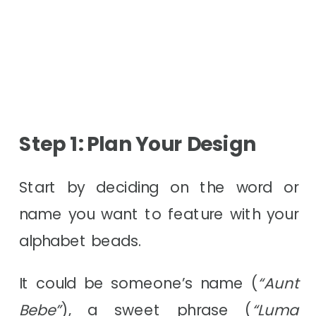
Step 1: Plan Your Design
Start by deciding on the word or
name you want to feature with your
alphabet beads.
It could be someone’s name (
“Aunt
Bebe”
), a sweet phrase (
“Luma