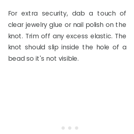
For extra security, dab a touch of
clear jewelry glue or nail polish on the
knot. Trim off any excess elastic. The
knot should slip inside the hole of a
bead so it's not visible.