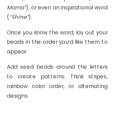
Mama”
), or even an inspirational word
(
“Shine”
).
Once you know the word, lay out your
beads in the order you’d like them to
appear.
Add seed beads around the letters
to create patterns. Think stripes,
rainbow color order, or alternating
designs.