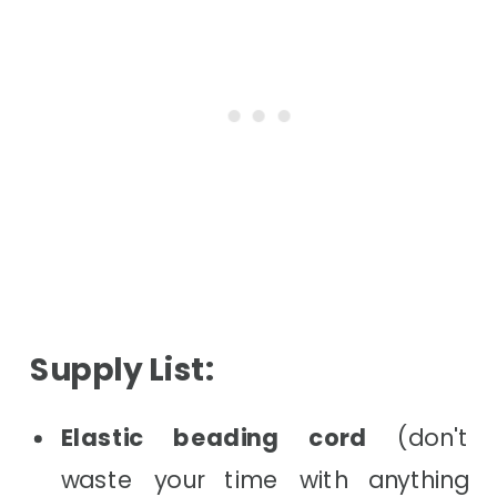
Supply List:
Elastic beading cord
(don't
waste your time with anything