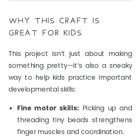
WHY THIS CRAFT IS
GREAT FOR KIDS
This project isn’t just about making
something pretty—it’s also a sneaky
way to help kids practice important
developmental skills:
Fine motor skills:
Picking up and
threading tiny beads strengthens
finger muscles and coordination.