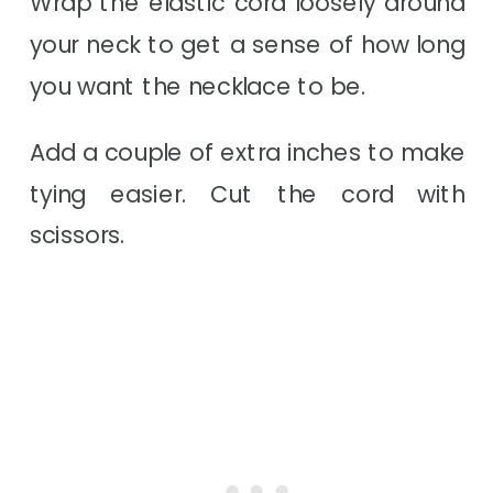
Wrap the elastic cord loosely around
your neck to get a sense of how long
you want the necklace to be.
Add a couple of extra inches to make
tying easier. Cut the cord with
scissors.