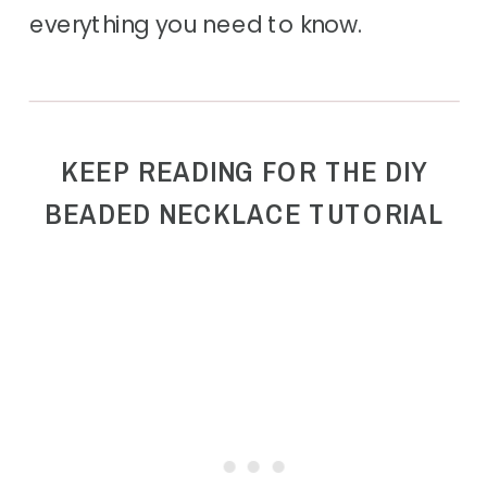
everything you need to know.
KEEP READING FOR THE DIY
BEADED NECKLACE TUTORIAL