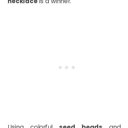
necklace
is a winner.
Using colorful
seed beads
and