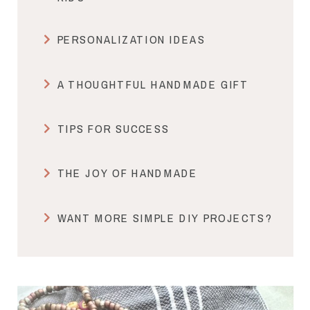
PERSONALIZATION IDEAS
A THOUGHTFUL HANDMADE GIFT
TIPS FOR SUCCESS
THE JOY OF HANDMADE
WANT MORE SIMPLE DIY PROJECTS?