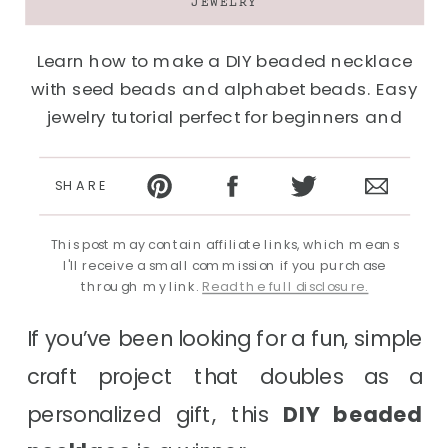
JEWELRY
Learn how to make a DIY beaded necklace
with seed beads and alphabet beads. Easy
jewelry tutorial perfect for beginners and
kids.
SHARE
This post may contain affiliate links, which means
I'll receive a small commission if you purchase
through my link.
Read the full disclosure.
If you’ve been looking for a fun, simple
craft project that doubles as a
personalized gift, this
DIY beaded