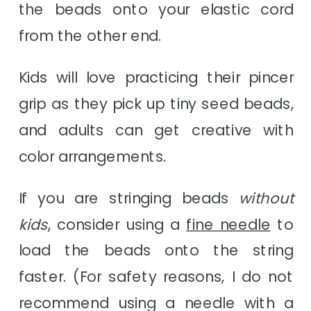
the beads onto your elastic cord
from the other end.
Kids will love practicing their pincer
grip as they pick up tiny seed beads,
and adults can get creative with
color arrangements.
If you are stringing beads
without
kids
, consider using a
fine needle
to
load the beads onto the string
faster. (For safety reasons, I do not
recommend using a needle with a