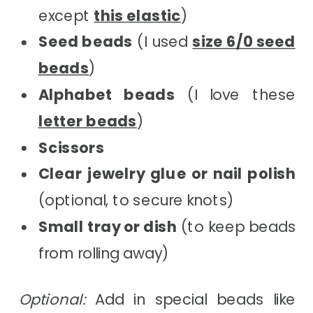
except
this elastic
)
Seed beads
(I used
size 6/0 seed
beads
)
Alphabet beads
(I love these
letter beads
)
Scissors
Clear jewelry glue or nail polish
(optional, to secure knots)
Small tray or dish
(to keep beads
from rolling away)
Optional:
Add in special beads like