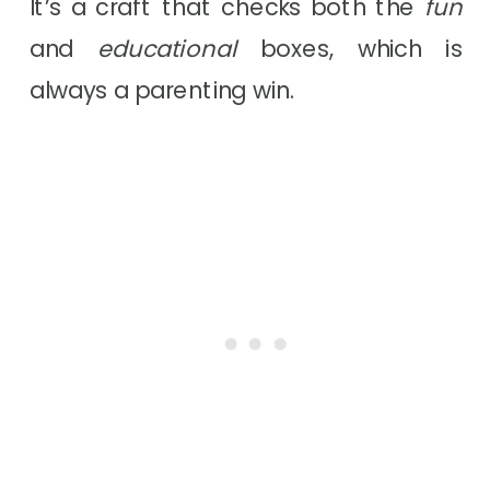
It’s a craft that checks both the
fun
and
educational
boxes, which is
always a parenting win.