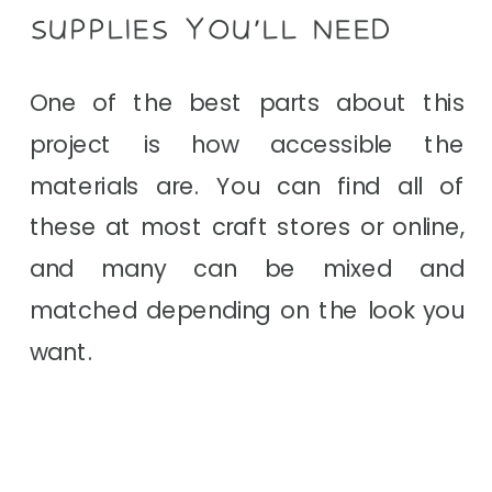
SUPPLIES YOU’LL NEED
One of the best parts about this
project is how accessible the
materials are. You can find all of
these at most craft stores or online,
and many can be mixed and
matched depending on the look you
want.