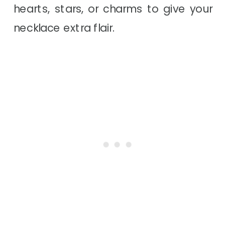
hearts, stars, or charms to give your
necklace extra flair.