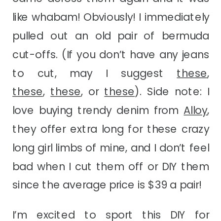
like whabam! Obviously! I immediately
pulled out an old pair of bermuda
cut-offs. (If you don’t have any jeans
to cut, may I suggest
these
,
these
,
these
, or
these
). Side note: I
love buying trendy denim from
Alloy
,
they offer extra long for these crazy
long girl limbs of mine, and I don’t feel
bad when I cut them off or DIY them
since the average price is $39 a pair!
I’m excited to sport this DIY for