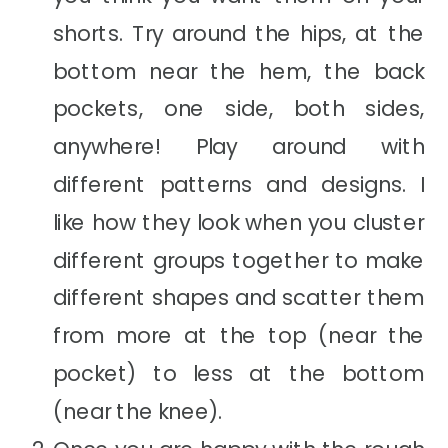
shorts. Try around the hips, at the
bottom near the hem, the back
pockets, one side, both sides,
anywhere! Play around with
different patterns and designs. I
like how they look when you cluster
different groups together to make
different shapes and scatter them
from more at the top (near the
pocket) to less at the bottom
(near the knee).