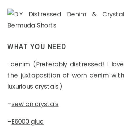
WHAT YOU NEED
-denim (Preferably distressed! I love
the juxtaposition of worn denim with
luxurious crystals.)
–
sew on crystals
–
E6000 glue