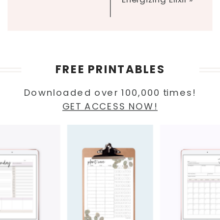
FREE PRINTABLES
Downloaded over 100,000 times!
GET ACCESS NOW!