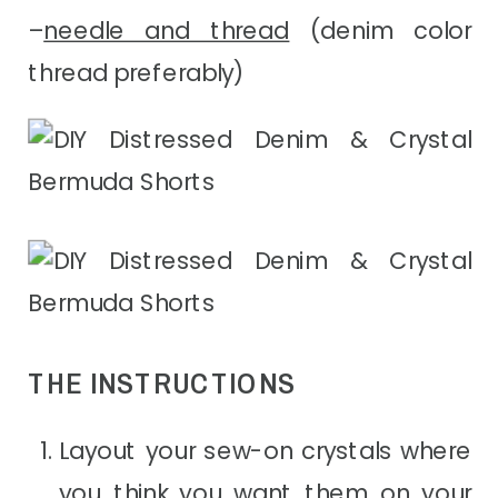
–
needle and thread
(denim color
thread preferably)
THE INSTRUCTIONS
Layout your sew-on crystals where
you think you want them on your