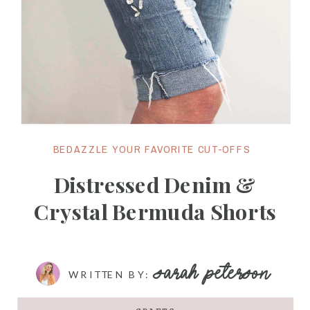
BEDAZZLE YOUR FAVORITE CUT-OFFS
Distressed Denim &
Crystal Bermuda Shorts
SARAH PETERSON
WRITTEN BY: