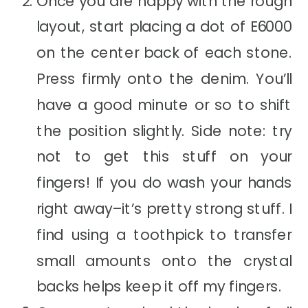
Once you are happy with the rough
layout, start placing a dot of E6000
on the center back of each stone.
Press firmly onto the denim. You’ll
have a good minute or so to shift
the position slightly. Side note: try
not to get this stuff on your
fingers! If you do wash your hands
right away–it’s pretty strong stuff. I
find using a toothpick to transfer
small amounts onto the crystal
backs helps keep it off my fingers.