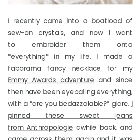
I recently came into a boatload of
sew-on crystals, and now I want
to embroider them onto
*everything* in my life. I made a
faborama fancy necklace for my
Emmy Awards adventure
and since
then have been eyeballing everything,
with a “are you bedazzalable?” glare.
I
pinned these sweet jeans
from Anthropologie
awhile back, and
came across them again and it was