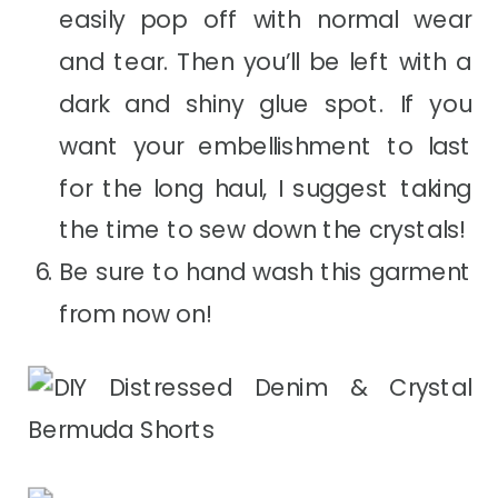
easily pop off with normal wear
and tear. Then you’ll be left with a
dark and shiny glue spot. If you
want your embellishment to last
for the long haul, I suggest taking
the time to sew down the crystals!
Be sure to hand wash this garment
from now on!