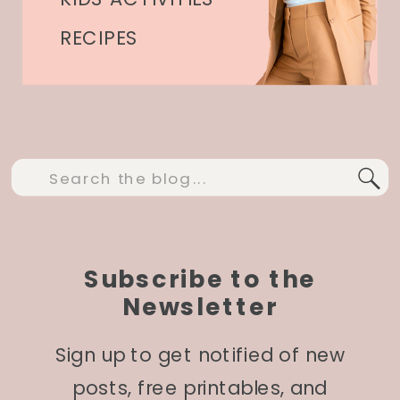
RECIPES
Search
for:
Subscribe to the
Newsletter
Sign up to get notified of new
posts, free printables, and