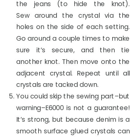
the jeans (to hide the knot).
Sew around the crystal via the
holes on the side of each setting.
Go around a couple times to make
sure it’s secure, and then tie
another knot. Then move onto the
adjacent crystal. Repeat until all
crystals are tacked down.
You could skip the sewing part–but
warning–E6000 is not a guarantee!
It’s strong, but because denim is a
smooth surface glued crystals can