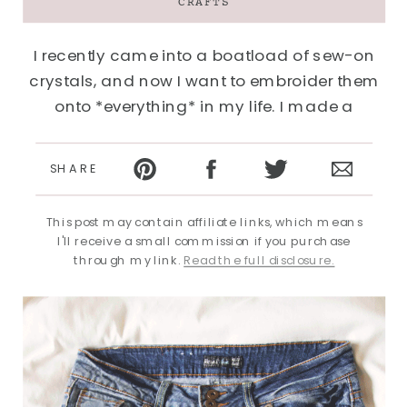
CRAFTS
I recently came into a boatload of sew-on
crystals, and now I want to embroider them
onto *everything* in my life. I made a
faborama fancy necklace for my Emmy
Awards adventure and since then have been
SHARE
eyeballing everything, with a “are you…
This post may contain affiliate links, which means
I'll receive a small commission if you purchase
through my link.
Read the full disclosure.