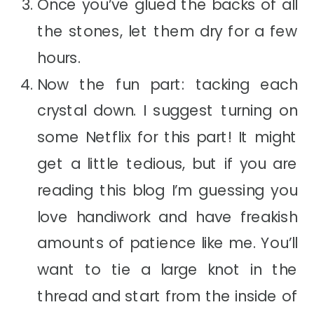
Once you’ve glued the backs of all
the stones, let them dry for a few
hours.
Now the fun part: tacking each
crystal down. I suggest turning on
some Netflix for this part! It might
get a little tedious, but if you are
reading this blog I’m guessing you
love handiwork and have freakish
amounts of patience like me. You’ll
want to tie a large knot in the
thread and start from the inside of