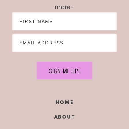
more!
SIGN ME UP!
HOME
ABOUT