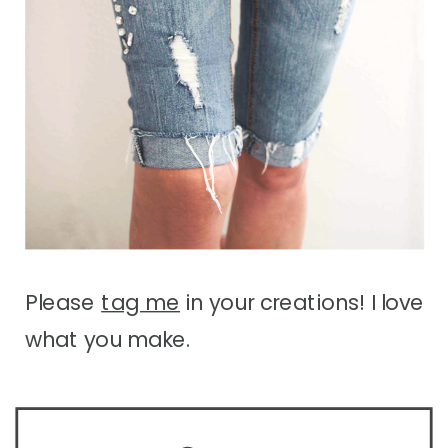
Please
tag me
in your creations! I love
what you make.