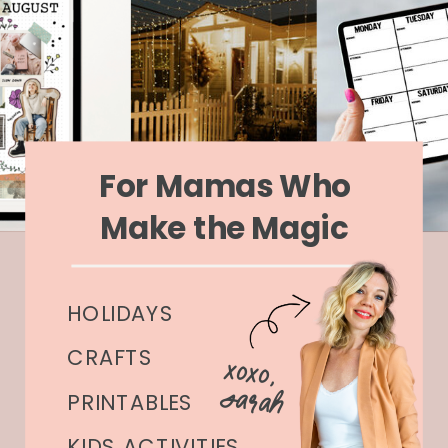
For Mamas Who
Make the Magic
HOLIDAYS
CRAFTS
xoxo,
Sarah
PRINTABLES
KIDS ACTIVITIES