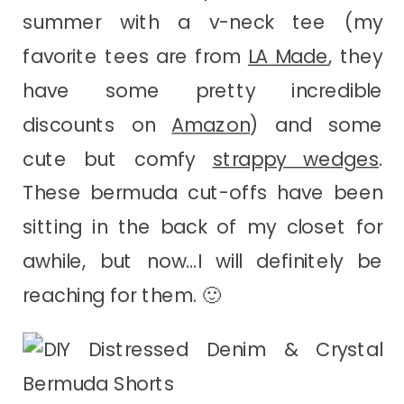
summer with a v-neck tee (my
favorite tees are from
LA Made
, they
have some pretty incredible
discounts on
Amazon
) and some
cute but comfy
strappy wedges
.
These bermuda cut-offs have been
sitting in the back of my closet for
awhile, but now…I will definitely be
reaching for them. 🙂