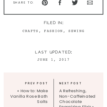
SHARE TO:
FILED IN:
CRAFTS
,
FASHION
,
SEWING
LAST UPDATED:
JUNE 1, 2017
PREV POST
NEXT POST
«
How to: Make
A Refreshing,
Vanilla Rose Bath
Non-Caffeinated
Salts
Chocolate
Energizing Elixir
»