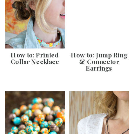
How to: Printed
How to: Jump Ring
Collar Necklace
& Connector
Earrings