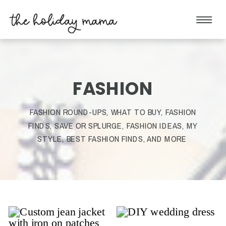
FASHION
FASHION ROUND-UPS, WHAT TO BUY, FASHION
FINDS, SAVE OR SPLURGE, FASHION IDEAS, MY
STYLE, BEST FASHION FINDS, AND MORE