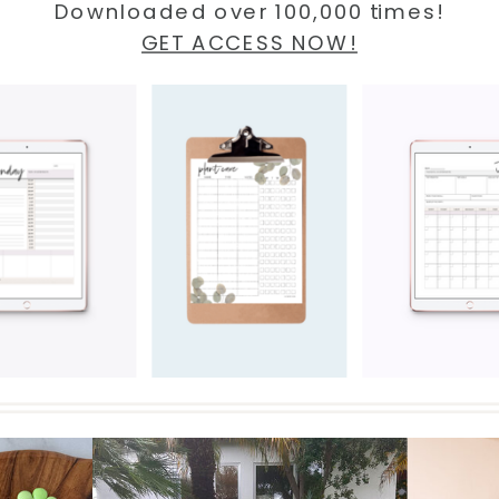
Downloaded over 100,000 times!
GET ACCESS NOW!