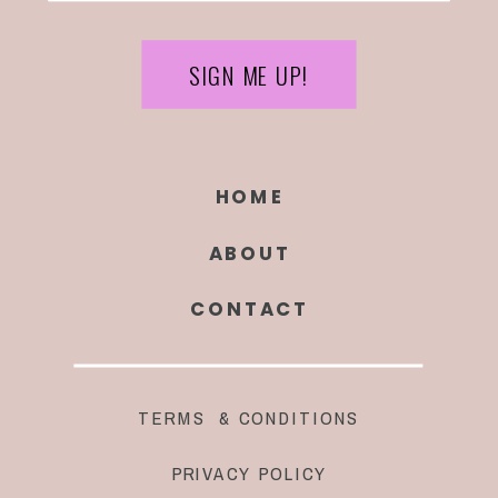
SIGN ME UP!
HOME
ABOUT
CONTACT
TERMS & CONDITIONS
PRIVACY POLICY