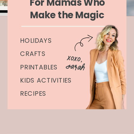
For Mamas Who
Make the Magic
HOLIDAYS
CRAFTS
xoxo,
Sarah
PRINTABLES
KIDS ACTIVITIES
RECIPES