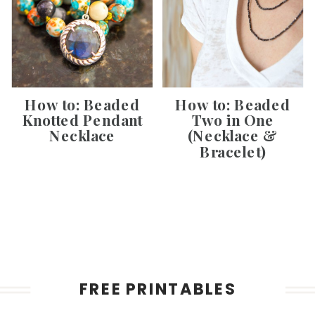
How to: Beaded
How to: Beaded
Knotted Pendant
Two in One
Necklace
(Necklace &
Bracelet)
FREE PRINTABLES