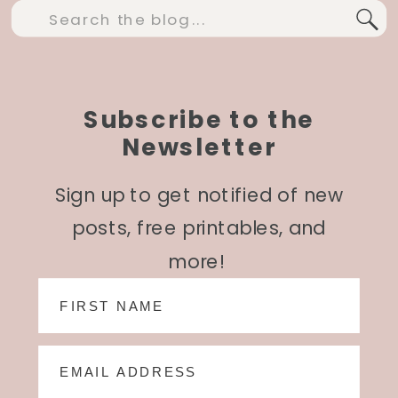
Search
for:
Subscribe to the
Newsletter
Sign up to get notified of new
posts, free printables, and
more!