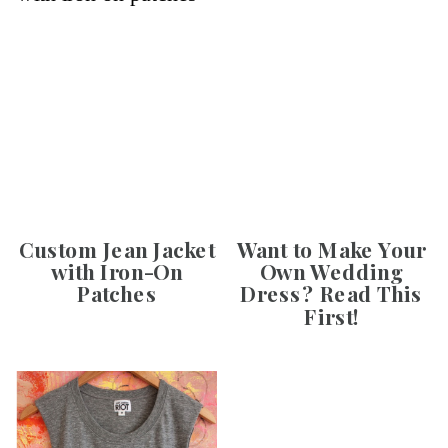
Custom Jean Jacket
Want to Make Your
with Iron-On
Own Wedding
Patches
Dress? Read This
First!