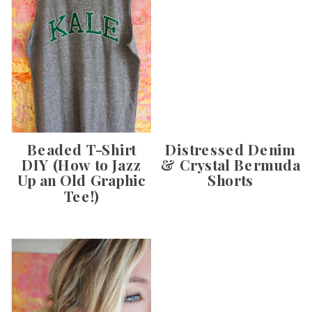
Beaded T-Shirt
Distressed Denim
DIY (How to Jazz
& Crystal Bermuda
Up an Old Graphic
Shorts
Tee!)