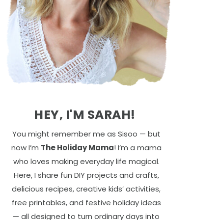
HEY, I'M SARAH!
You might remember me as Sisoo — but
now I’m
The Holiday Mama
! I’m a mama
who loves making everyday life magical.
Here, I share fun DIY projects and crafts,
delicious recipes, creative kids’ activities,
free printables, and festive holiday ideas
— all designed to turn ordinary days into