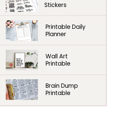
Stickers
Printable Daily
Planner
Wall Art
Printable
Brain Dump
Printable