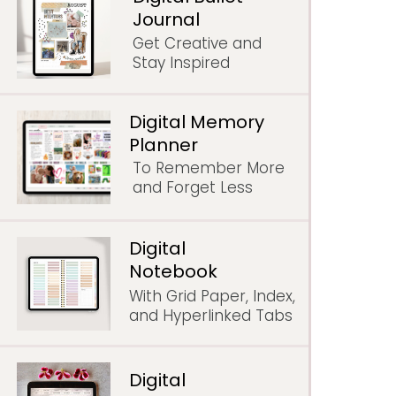
Journal
Get Creative and
Stay Inspired
Digital Memory
Planner
To Remember More
and Forget Less
Digital
Notebook
With Grid Paper, Index,
and Hyperlinked Tabs
Digital