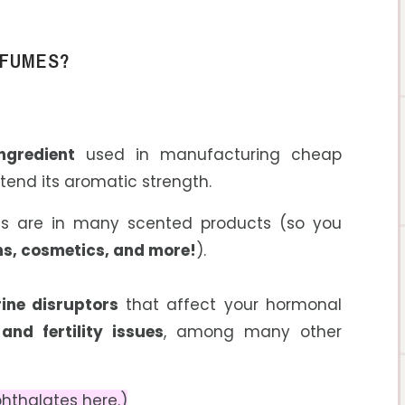
RFUMES?
ngredient
used in manufacturing cheap
tend its aromatic strength.
ates are in many scented products (so you
ons, cosmetics, and more
!
).
ine disruptors
that affect your hormonal
nd fertility issues
, among many other
hthalates here.)