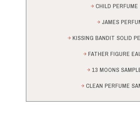
CHILD PERFUME 
JAMES PERFUM
KISSING BANDIT SOLID 
FATHER FIGURE EA
13 MOONS SAMPLE
CLEAN PERFUME SA