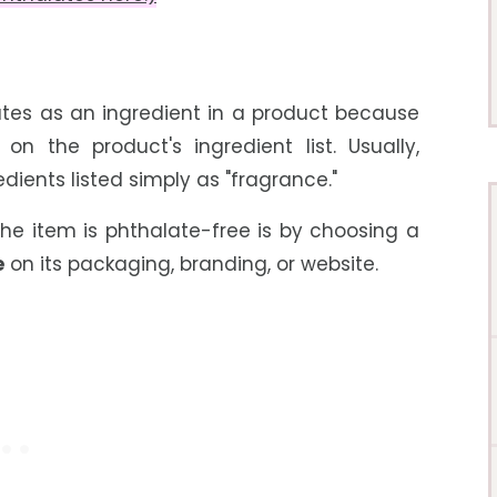
lates as an ingredient in a product because
n the product's ingredient list. Usually,
dients listed simply as "fragrance."
the item is phthalate-free is by choosing a
e
on its packaging, branding, or website.