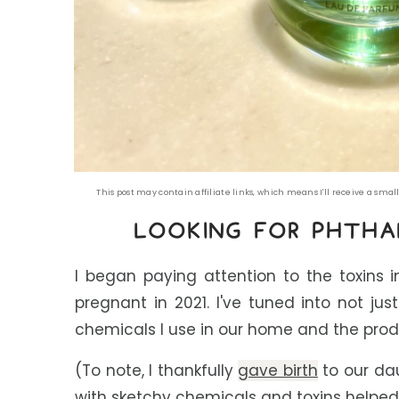
This post may contain affiliate links, which means I'll receive a sm
LOOKING FOR
P
HTHA
I began paying attention to the toxins 
pregnant in 2021. I've tuned into not ju
chemicals I use in our home and the prod
(To note, I thankfully
gave birth
to our dau
with sketchy chemicals and toxins helped