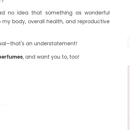
 had no idea that something as wonderful
 my body, overall health, and reproductive
qual—that's an understatement!
 perfumes
,
and want you to, too!