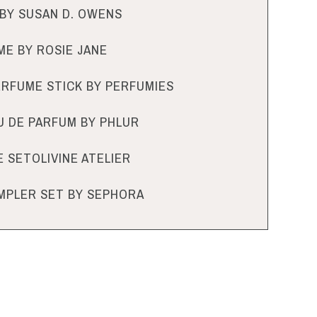
BY SUSAN D. OWENS
E BY ROSIE JANE
PERFUME STICK BY PERFUMIES
U DE PARFUM BY PHLUR
 SETOLIVINE ATELIER
MPLER SET BY SEPHORA