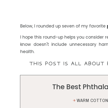
Below, I rounded up seven of my favorite
I hope this round-up helps you consider r
know doesn't include unnecessary har
health.
THIS POST IS ALL ABOUT 
The Best Phthal
WARM COTTON 