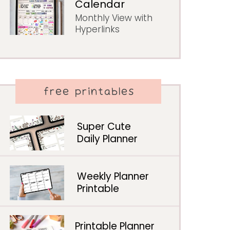
Calendar
Monthly View with
Hyperlinks
free printables
Super Cute
Daily Planner
Weekly Planner
Printable
Printable Planner