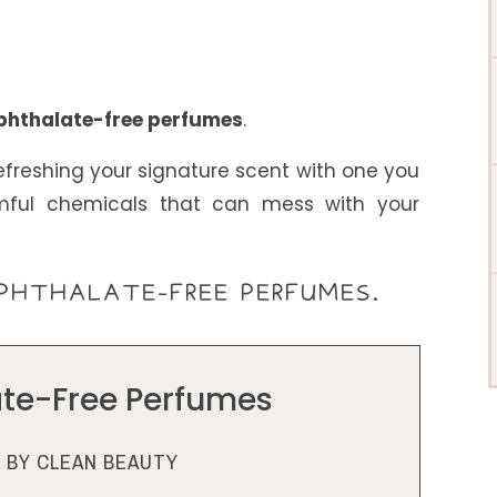
phthalate-free
perfumes
.
efreshing your signature scent with one you
mful chemicals that can mess with your
PHTHALATE-FREE PERFUMES.
ate-Free Perfumes
BY CLEAN BEAUTY