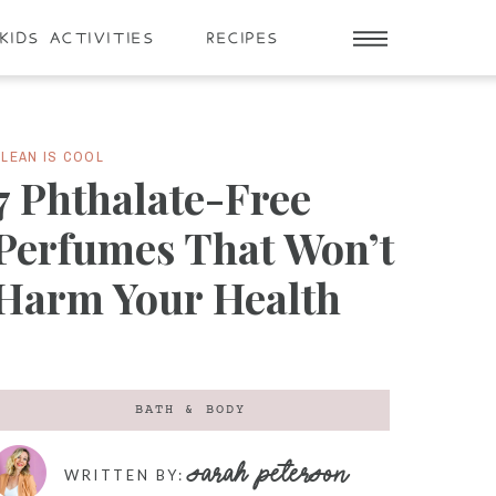
KIDS ACTIVITIES
RECIPES
LEAN IS COOL
7 Phthalate-Free
Perfumes That Won’t
Harm Your Health
BATH & BODY
SARAH PETERSON
WRITTEN BY: