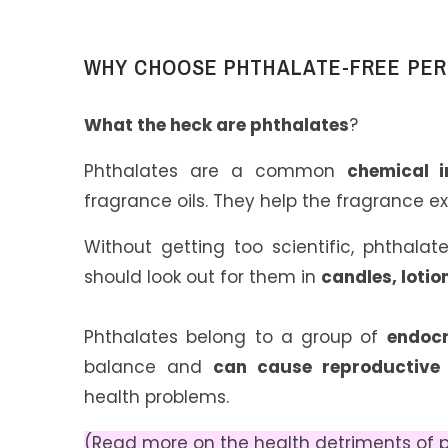
WHY CHOOSE PHTHALATE-FREE PE
W
hat the heck are phthalates
?
Phthalates are a common
chemical i
fragrance oils. They help the fragrance ex
Without getting too scientific, phthal
should look out for them in
candles, loti
Phthalates belong to a group of
endocr
balance and
can cause reproductive a
health problems.
(Read more on the health detriments of p