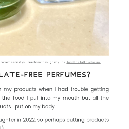
all commission if you purchase through my link.
Read the full disclosure.
LATE-FREE PERFUMES
?
in my products when I had trouble getting
st the food I put into my mouth but all the
ucts I put on my body.
ghter in 2022, so perhaps cutting products
!)