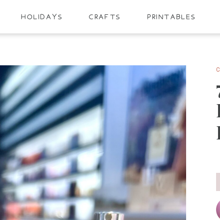
HOLIDAYS
CRAFTS
PRINTABLES
C