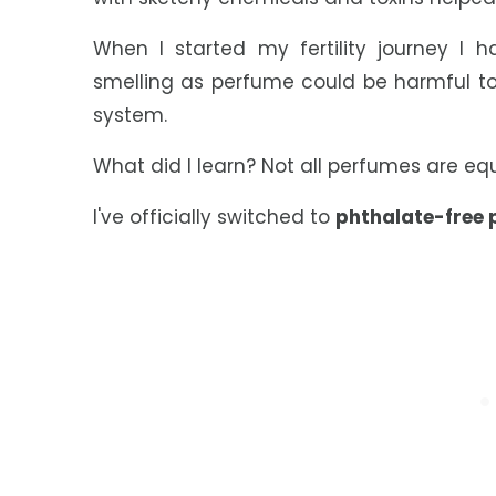
When I started my fertility journey I
smelling as perfume could be harmful to
system.
What did I learn? Not all perfumes are e
I've officially switched to
phthalate-free