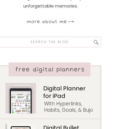
unforgettable memories.
more about me
Search
for:
free digital planners
Digital Planner
for iPad
With Hyperlinks,
Habits, Goals, & Bujo
Digital Bullet