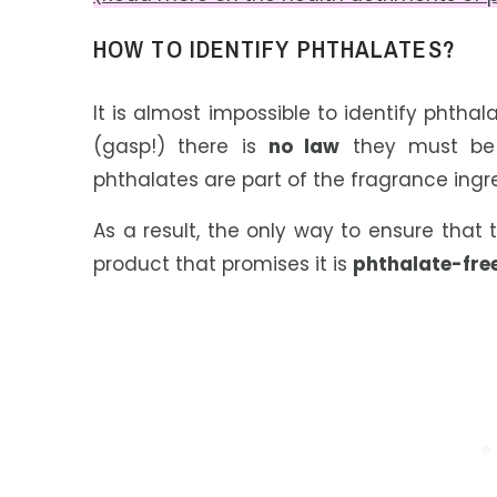
HOW TO IDENTIFY PHTHALATES?
It is almost impossible to identify phtha
(gasp!) there is
no law
they must be o
phthalates are part of the fragrance ingre
As a result, the only way to ensure that 
product that promises it is
phthalate-fre