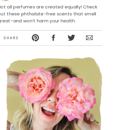
ot all perfumes are created equally! Check
out these phthalate-free scents that smell
great–and won’t harm your health.
SHARE