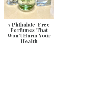
7 Phthalate-Free
Perfumes That
Won’t Harm Your
Health