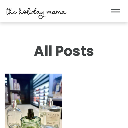
All Posts