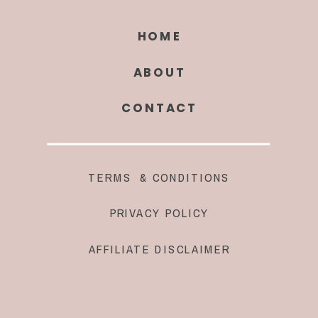
HOME
ABOUT
CONTACT
TERMS & CONDITIONS
PRIVACY POLICY
AFFILIATE DISCLAIMER