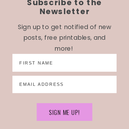
Subscribe to the
Newsletter
Sign up to get notified of new
posts, free printables, and
more!
SIGN ME UP!