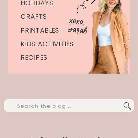
HOLIDAYS
CRAFTS
xoxo,
Sarah
PRINTABLES
KIDS ACTIVITIES
RECIPES
Search
for: