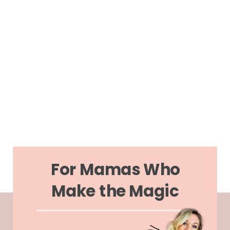
For Mamas Who
Make the Magic