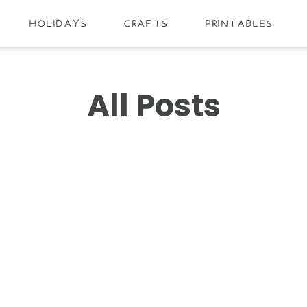
HOLIDAYS
CRAFTS
PRINTABLES
All Posts