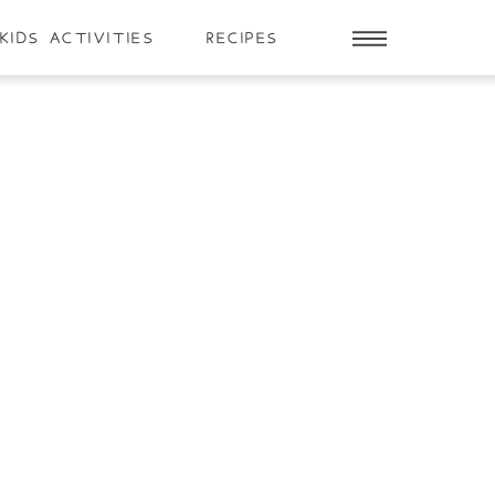
KIDS ACTIVITIES
RECIPES