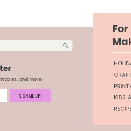
Fo
Mak
HOLID
ter
CRAF
rintables, and more!
PRINT
SIGN ME UP!
KIDS 
RECIP