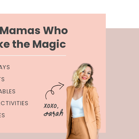
r Mamas Who
e the Magic
AYS
TS
ABLES
xoxo,
ACTIVITIES
Sarah
ES