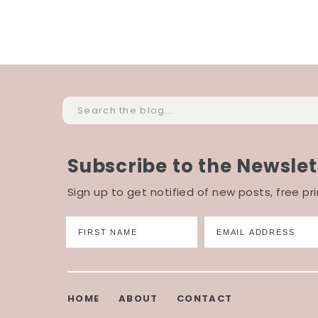
Search
for:
Subscribe to the Newslet
Sign up to get notified of new posts, free p
HOME
ABOUT
CONTACT