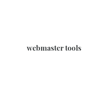
webmaster tools